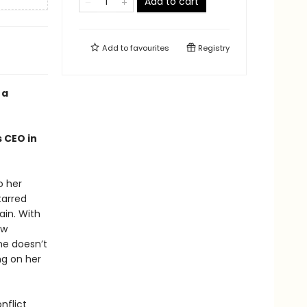
Add to cart
Add to
favourites
Registry
 a
 CEO in
o her
tarred
ain. With
ew
he doesn’t
ng on her
nflict