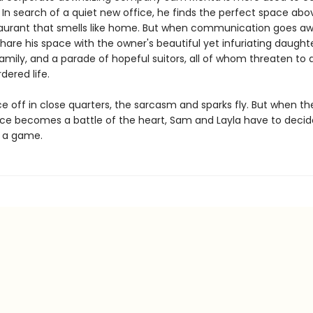
 In search of a quiet new office, he finds the perfect space abo
taurant that smells like home. But when communication goes awr
hare his space with the owner's beautiful yet infuriating daughte
amily, and a parade of hopeful suitors, all of whom threaten to d
dered life.
e off in close quarters, the sarcasm and sparks fly. But when th
ice becomes a battle of the heart, Sam and Layla have to decide 
t a game.