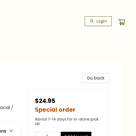
Login
Go back
$24.95
cial /
Special order
About 7-14 days for in-store pick
up
ons