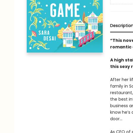
Descriptio
“This nove
romantic
A high sta
this sexy
After her l
family in S
restaurant
the best in
business an
know he’s a
door…
As CEO of 