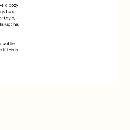
ve a cozy
y, he's
r Layla,
isrupt his
e battle
if this is