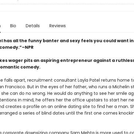
n
Bio
Details
Reviews
l has all the funny banter and sexy feels you could want in
 comedy.”–NPR
kes wager pits an aspiring entrepreneur against a ruthless
 romantic comedy.
ife falls apart, recruitment consultant Layla Patel returns home t
an Francisco. But in the eyes of her father, who runs a Michelin s
, she can do no wrong. He would do anything to see her smile ag
tentions in mind, he offers her the office upstairs to start her n
d creates a profile on an online dating site to find her a man. S
rranged a series of blind dates until the first one comes knocki
a corporate downsizing company Sam Mehta is more used to co