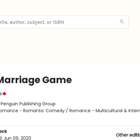
Marriage Game
i
:
Penguin Publishing Group
omance - Romantic Comedy / Romance - Multicultural & Interra
ack
Other editi
d:
Jun 09, 2020