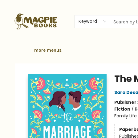
home
browse
gift cards
contact & hours
local authors
about
Keyword
more menus
Magpie Books
The 
Sara Desa
Publisher
Fiction
/
R
Family Life
Paperb
Publishe