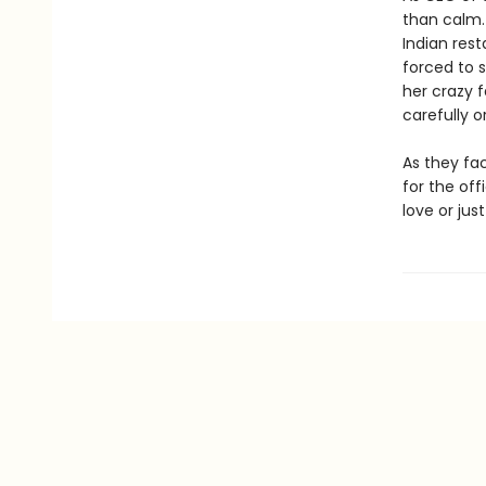
than calm.
Indian res
forced to s
her crazy f
carefully or
As they fac
for the off
love or jus