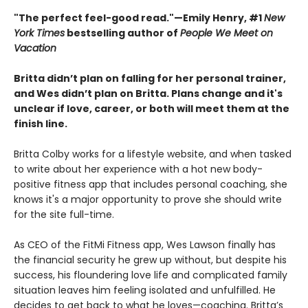
"The perfect feel-good read."—Emily Henry, #1
New
York Times
bestselling author of
People We Meet on
Vacation
Britta didn’t plan on falling for her personal trainer,
and Wes didn’t plan on Britta. Plans change and it's
unclear if love, career, or both will meet them at the
finish line.
Britta Colby works for a lifestyle website, and when tasked
to write about her experience with a hot new body-
positive fitness app that includes personal coaching, she
knows it's a major opportunity to prove she should write
for the site full-time.
As CEO of the FitMi Fitness app, Wes Lawson finally has
the financial security he grew up without, but despite his
success, his floundering love life and complicated family
situation leaves him feeling isolated and unfulfilled. He
decides to get back to what he loves—coaching. Britta’s