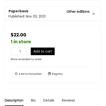
Paperback
Other editions
Published:
Nov 02, 2021
$22.00
1 in store
Add to cart
More available to order
Add to
favourites
Registry
Description
Bio
Details
Reviews