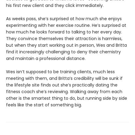
his first new client and they click immediately.
As weeks pass, she’s surprised at how much she enjoys
experimenting with her exercise routine. He’s surprised at
how much he looks forward to talking to her every day.
They convince themselves their attraction is harmless,
but when they start working out in person, Wes and Britta
find it increasingly challenging to deny their chemistry
and maintain a professional distance.
Wes isn’t supposed to be training clients, much less
meeting with them, and Britta’s credibility will be sunk if
the lifestyle site finds out she’s practically dating the
fitness coach she’s reviewing. Walking away from each
other is the smartest thing to do, but running side by side
feels like the start of something big.