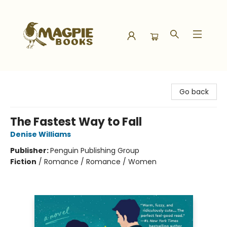
Magpie Books
Go back
The Fastest Way to Fall
Denise Williams
Publisher:
Penguin Publishing Group
Fiction
/
Romance / Romance / Women