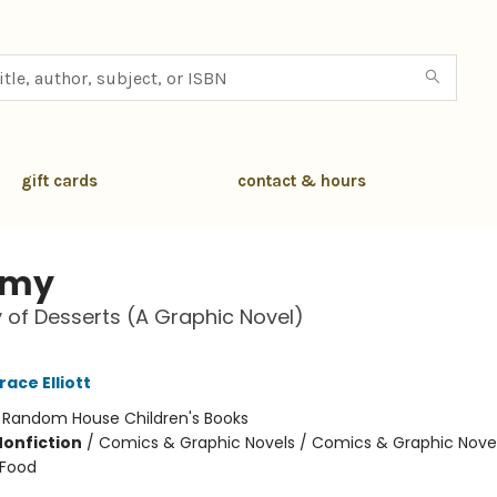
gift cards
contact & hours
my
y of Desserts (A Graphic Novel)
race Elliott
:
Random House Children's Books
Nonfiction
/
Comics & Graphic Novels / Comics & Graphic Novel
 Food