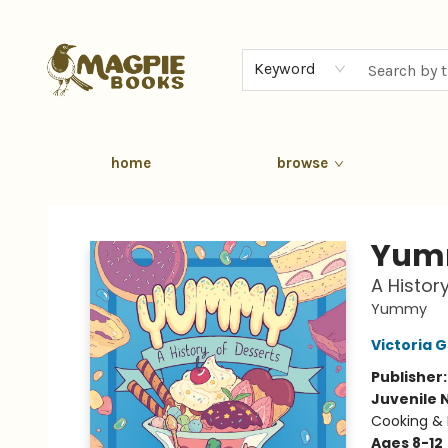
Keyword
home
browse
Magpie Books
Yum
A Histor
Yummy
Victoria G
Publisher
Juvenile 
Cooking &
Ages 8-12