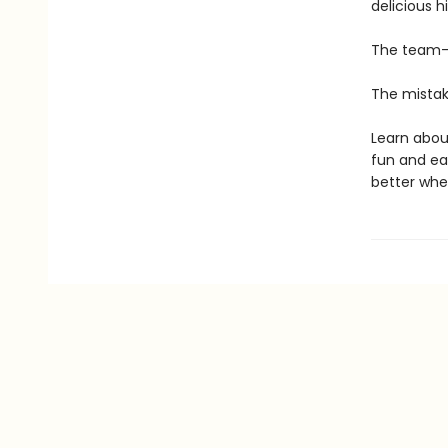
delicious h
The team-
The mistak
Learn about
fun and eas
better whe