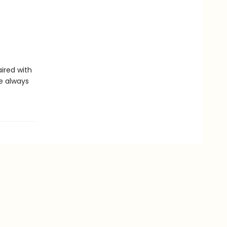
aired with
re always