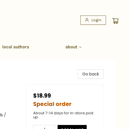
Login
local authors
about
Go back
$18.99
Special order
About 7-14 days for in-store pick
s /
up