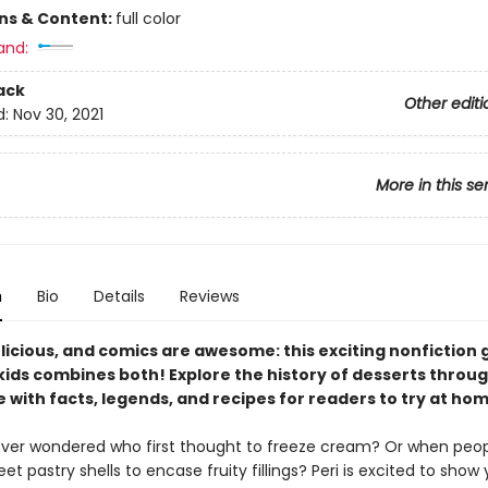
ons & Content:
full color
and:
ack
Other editi
d:
Nov 30, 2021
More in this se
n
Bio
Details
Reviews
licious, and comics are awesome: this exciting nonfiction 
kids combines both! Explore the history of desserts throug
with facts, legends, and recipes for readers to try at hom
ver wondered who first thought to freeze cream? Or when peo
t pastry shells to encase fruity fillings? Peri is excited to show