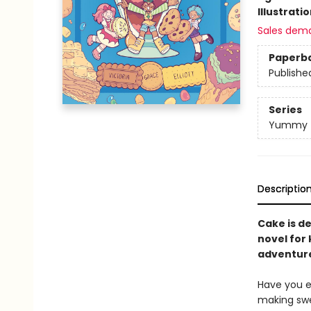
Illustrati
Sales dem
Paperb
Publishe
Series
Yummy
Descriptio
Cake is de
novel for 
adventure 
Have you e
making swee