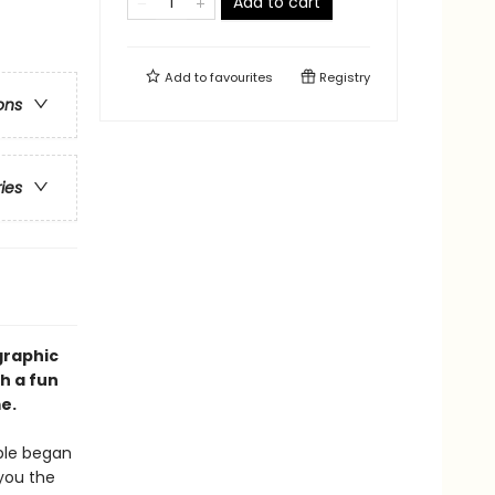
Add to cart
Add to
favourites
Registry
ons
ries
graphic
h a fun
e.
ple began
 you the