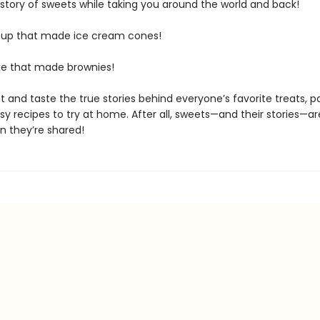
istory of sweets while taking you around the world and back!
up that made ice cream cones!
e that made brownies!
 and taste the true stories behind everyone’s favorite treats, p
y recipes to try at home. After all, sweets—and their stories—a
n they’re shared!