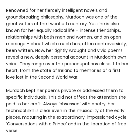
Renowned for her fiercely intelligent novels and
groundbreaking philosophy, Murdoch was one of the
great writers of the twentieth century. Yet she is also
known for her equally radical life – intense friendships,
relationships with both men and women, and an open
marriage – about which much has, often controversially,
been written. Now, her tightly wrought and vivid poems
reveal a new, deeply personal account in Murdoch’s own
voice. They range over the preoccupations closest to her
heart, from the state of Ireland to memories of a first
love lost in the Second World War.
Murdoch kept her poems private or addressed them to
specific individuals. This did not affect the attention she
paid to her craft. Always ‘obsessed’ with poetry, her
technical skill is clear even in the musicality of the early
pieces, maturing in the extraordinary, impassioned cycle
‘Conversations with a Prince’ and in the liberation of free
verse.