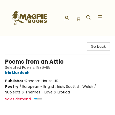
Magpie Books
Go back
Poems from an Attic
Selected Poems, 1936-95
Iris Murdoch
Publisher:
Random House UK
Poetry
/
European - English, Irish, Scottish, Welsh /
Subjects & Themes - Love & Erotica
Sales demand: