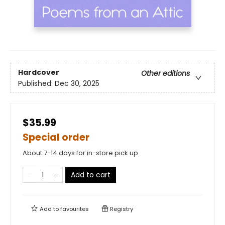
Hardcover
Other editions
Published:
Dec 30, 2025
$35.99
Special order
About 7-14 days for in-store pick up
Add to cart
Add to
favourites
Registry