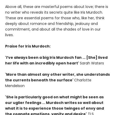
Above all, these are masterful poems about love; there is
no writer who reveals its secrets quite like Iris Murdoch.
These are essential poems for those who, like her, think
deeply about romance and friendship, jealousy and
commitment, and about all the shades of love in our
lives.
Praise for Iris Murdoch:
'I’ve always been a big Iris Murdoch fan ... [She] lived
her life with an incredibly open heart'
Sarah Waters
'More than almost any other writer, she understands
the currents beneath the surface'
Charlotte
Mendelson
'She is particularly good on what might be seen as
our uglier feelings ... Murdoch writes so well about
what it is to experience those twinges of envy and
the cognate emotions, vanity and desire'
TLS