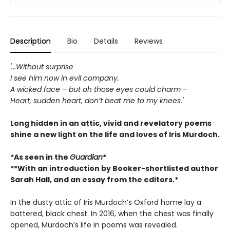
Description
Bio
Details
Reviews
'...Without surprise
I see him now in evil company.
A wicked face – but oh those eyes could charm –
Heart, sudden heart, don’t beat me to my knees.'
Long hidden in an attic, vivid and revelatory poems
shine a new light on the life and loves of Iris Murdoch.
*As seen in the
Guardian
*
**With an introduction by Booker-shortlisted author
Sarah Hall, and an essay from the editors.*
In the dusty attic of Iris Murdoch’s Oxford home lay a
battered, black chest. In 2016, when the chest was finally
opened, Murdoch’s life in poems was revealed.