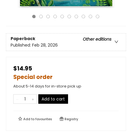
Paperback
Other editions
Published:
Feb 28, 2026
$14.95
Special order
About 5-14 days for in-store pick up
Add to cart
Add to
favourites
Registry