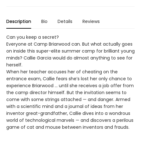
Description
Bio
Details
Reviews
Can you keep a secret?
Everyone at Camp Briarwood can. But what actually goes
on inside this super-elite summer camp for brilliant young
minds? Callie Garcia would do almost anything to see for
herself.
When her teacher accuses her of cheating on the
entrance exam, Callie fears she’s lost her only chance to
experience Briarwood … until she receives a job offer from
the camp director himself. But the invitation seems to
come with some strings attached — and danger. Armed
with a scientific mind and a journal of ideas from her
inventor great-grandfather, Callie dives into a wondrous
world of technological marvels — and discovers a perilous
game of cat and mouse between inventors and frauds.