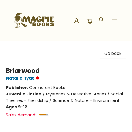
Magpie Books
Go back
Briarwood
Natalie Hyde
Publisher:
Cormorant Books
Juvenile Fiction
/
Mysteries & Detective Stories / Social
Themes - Friendship / Science & Nature - Environment
Ages 9-12
Sales demand: