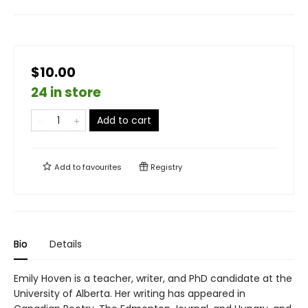
$10.00
24 in store
Add to cart
Add to
favourites
Registry
Bio
Details
Emily Hoven is a teacher, writer, and PhD candidate at the
University of Alberta. Her writing has appeared in