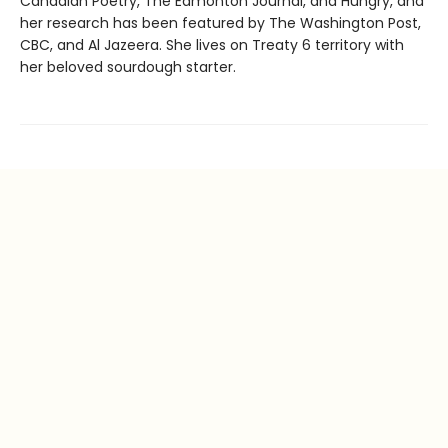
Canadian Poetry, The Edmonton Journal, and Hungry, and
her research has been featured by The Washington Post,
CBC, and Al Jazeera. She lives on Treaty 6 territory with
her beloved sourdough starter.