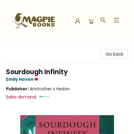
Magpie Books
Go back
Sourdough Infinity
Emily Hoven
Publisher:
Anstruther x Hedon
Sales demand: