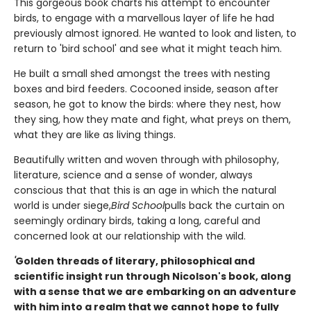
This gorgeous book charts his attempt to encounter
birds, to engage with a marvellous layer of life he had
previously almost ignored. He wanted to look and listen, to
return to 'bird school' and see what it might teach him.
He built a small shed amongst the trees with nesting
boxes and bird feeders. Cocooned inside, season after
season, he got to know the birds: where they nest, how
they sing, how they mate and fight, what preys on them,
what they are like as living things.
Beautifully written and woven through with philosophy,
literature, science and a sense of wonder, always
conscious that that this is an age in which the natural
world is under siege,
Bird School
pulls back the curtain on
seemingly ordinary birds, taking a long, careful and
concerned look at our relationship with the wild.
'
Golden threads of literary, philosophical and
scientific insight run through Nicolson's book, along
with a sense that we are embarking on an adventure
with him into a realm that we cannot hope to fully