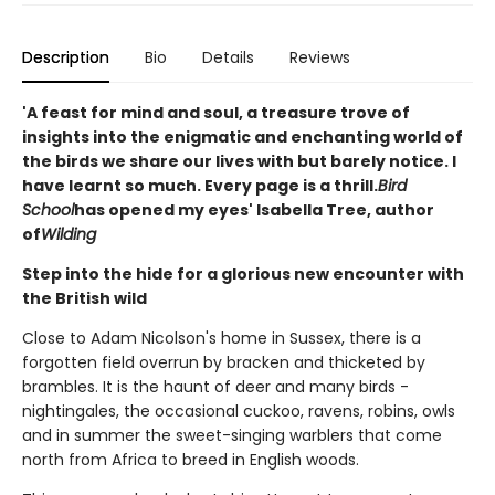
Description
Bio
Details
Reviews
'A feast for mind and soul, a treasure trove of
insights into the enigmatic and enchanting world of
the birds we share our lives with but barely notice. I
have learnt so much. Every page is a thrill.
Bird
School
has opened my eyes' Isabella Tree, author
of
Wilding
Step into the hide for a glorious new encounter with
the British wild
Close to Adam Nicolson's home in Sussex, there is a
forgotten field overrun by bracken and thicketed by
brambles. It is the haunt of deer and many birds -
nightingales, the occasional cuckoo, ravens, robins, owls
and in summer the sweet-singing warblers that come
north from Africa to breed in English woods.