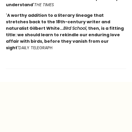
understand'
THE TIMES
'A worthy addition to a literary lineage that
stretches back to the 18th-century writer and
naturalist Gilbert White...
Bird School
, then, is a fitting
title: we should learn to rekindle our enduring love
affair with birds, before they vanish from our
sight'
DAILY TELEGRAPH