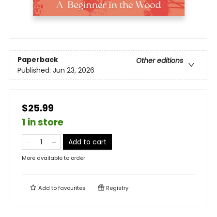
Paperback
Other editions
Published:
Jun 23, 2026
$25.99
1 in store
Add to cart
More available to order
Add to
favourites
Registry