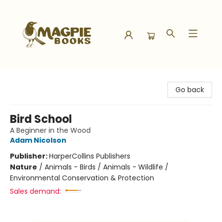
Magpie Books
Go back
Bird School
A Beginner in the Wood
Adam Nicolson
Publisher:
HarperCollins Publishers
Nature
/
Animals - Birds / Animals - Wildlife /
Environmental Conservation & Protection
Sales demand: