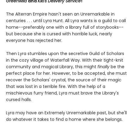
Greenwild
and
Kiki's Delivery Service
!
The Alterran Empire hasn't seen an Unremarkable in
centuries . . . until Lyra Hunt. All Lyra wants is a guild to call
home--preferably one with a library full of storybooks--
but because she is cursed with horrible luck, nearly
everyone has rejected her.
Then Lyra stumbles upon the secretive Guild of Scholars
in the cozy village of Waterfall Way. With their tight-knit
community and magical Library, this might
finally
be the
perfect place for her. However, to be accepted, she must
recover the Scholars' crystal, the source of their magic
that was lost in a terrible fire. With the help of a
mischievous furry friend, Lyra must brave the Library's
cursed halls.
Lyra may have an Extremely Unremarkable past, but she'll
do whatever it takes to find a home where she belongs.