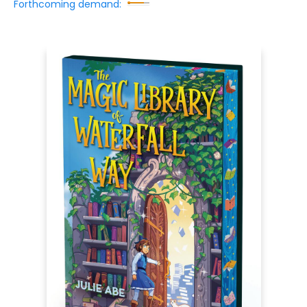
Forthcoming demand: