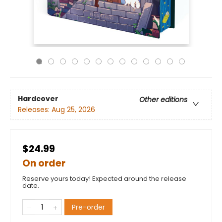
Hardcover
Other editions
Releases:
Aug 25, 2026
$24.99
On order
Reserve yours today! Expected around the release
date.
Pre-order