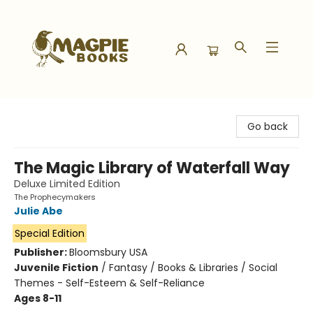
Magpie Books
Go back
The Magic Library of Waterfall Way
Deluxe Limited Edition
The Prophecymakers
Julie Abe
Special Edition
Publisher:
Bloomsbury USA
Juvenile Fiction
/
Fantasy / Books & Libraries / Social
Themes - Self-Esteem & Self-Reliance
Ages 8-11