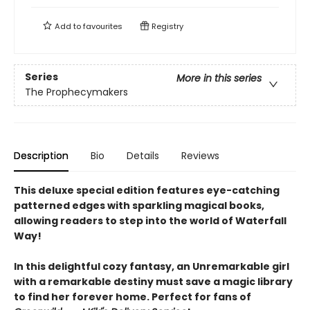
Add to
favourites
Registry
Series
More in this series
The Prophecymakers
Description
Bio
Details
Reviews
This deluxe special edition features eye-catching
patterned edges with sparkling magical books,
allowing readers to step into the world of Waterfall
Way!
In this delightful cozy fantasy, an Unremarkable girl
with a remarkable destiny must save a magic library
to find her forever home. Perfect for fans of