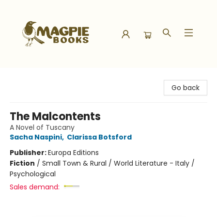
Magpie Books
Go back
The Malcontents
A Novel of Tuscany
Sacha Naspini
,
Clarissa Botsford
Publisher:
Europa Editions
Fiction
/
Small Town & Rural / World Literature - Italy /
Psychological
Sales demand: