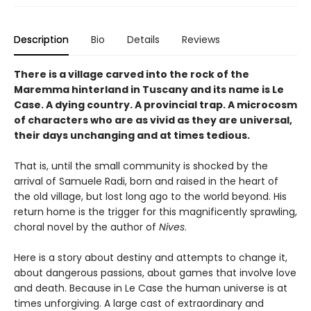
Description
Bio
Details
Reviews
There is a village carved into the rock of the
Maremma hinterland in Tuscany and its name is Le
Case. A dying country. A provincial trap. A microcosm
of characters who are as vivid as they are universal,
their days unchanging and at times tedious.
That is, until the small community is shocked by the
arrival of Samuele Radi, born and raised in the heart of
the old village, but lost long ago to the world beyond. His
return home is the trigger for this magnificently sprawling,
choral novel by the author of
Nives
.
Here is a story about destiny and attempts to change it,
about dangerous passions, about games that involve love
and death. Because in Le Case the human universe is at
times unforgiving. A large cast of extraordinary and