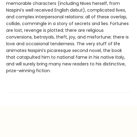
memorable characters (including Nives herself, from
Naspini’s well received English debut), complicated lives,
and complex interpersonal relations: all of these overlap,
collide, commingle in a story of secrets and lies. Fortunes
are lost, revenge is plotted; there are religious
conversions, betrayals, theft, joy, and misfortune; there is
love and occasional tenderness. The very stuff of life
animates Naspini’s picaresque second novel, the book
that catapulted him to national fame in his native Italy,
and will surely bring many new readers to his distinctive,
prize-winning fiction.