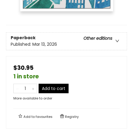
Paperback
Other editions
Published:
Mar 13, 2026
$30.95
1 in store
Add to cart
More available to order
Add to
favourites
Registry