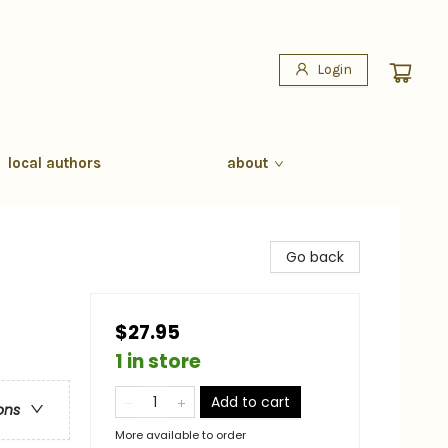
Login
local authors
about
Go back
$27.95
1 in store
Add to cart
ons
More available to order