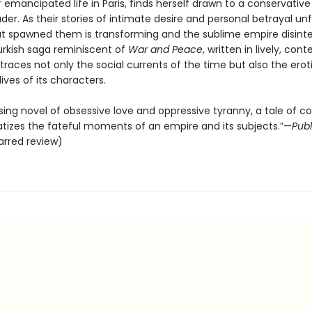
 emancipated life in Paris, finds herself drawn to a conservativ
eader. As their stories of intimate desire and personal betrayal unf
at spawned them is transforming and the sublime empire disinte
Turkish saga reminiscent of
War and Peace
, written in lively, co
traces not only the social currents of the time but also the erot
ives of its characters.
ing novel of obsessive love and oppressive tyranny, a tale of co
tizes the fateful moments of an empire and its subjects.”—
Publ
arred review)