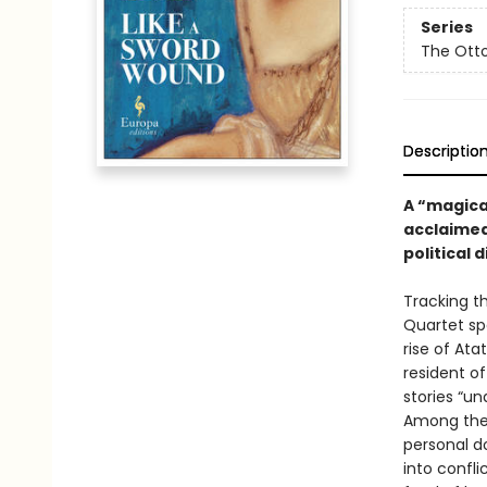
Series
The Ott
Descriptio
A “magical
acclaimed
political d
Tracking t
Quartet sp
rise of Ata
resident of 
stories “un
Among the 
personal d
into confli