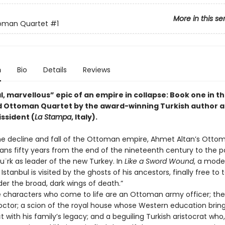
More in this se
oman Quartet
#1
n
Bio
Details
Reviews
, marvellous” epic of an empire in collapse: Book one in t
 Ottoman Quartet by the award-winning Turkish author 
issident (
La Stampa
, Italy).
he decline and fall of the Ottoman empire, Ahmet Altan’s Otto
ans fifty years from the end of the nineteenth century to the 
tu¨rk as leader of the new Turkey. In
Like a Sword Wound
, a mod
Istanbul is visited by the ghosts of his ancestors, finally free to te
der the broad, dark wings of death.”
characters who come to life are an Ottoman army officer; the 
octor; a scion of the royal house whose Western education brin
ct with his family’s legacy; and a beguiling Turkish aristocrat who,