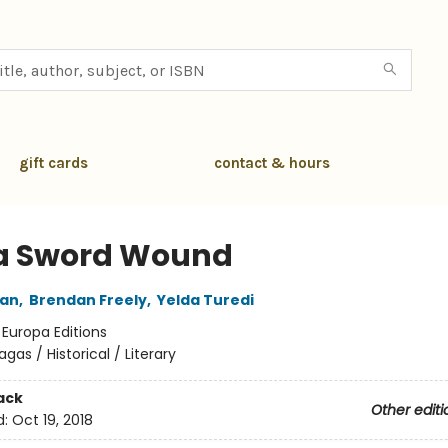
gift cards
contact & hours
 a Sword Wound
tan
,
Brendan Freely
,
Yelda Turedi
:
Europa Editions
agas / Historical / Literary
ack
Other editi
d:
Oct 19, 2018