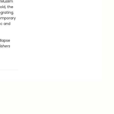
e Muslim
old, the
grating.
ntemporary
ic and
llapse
ishers