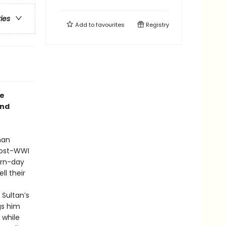
ries
Add to
favourites
Registry
he
and
man
post-WWI
ern-day
ll their
Sultan’s
gs him
 while