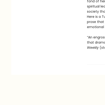
fond of her
spiritual l
society th
Here is a 
prose that 
emotional l
“An engross
that drama
Weekly
(st