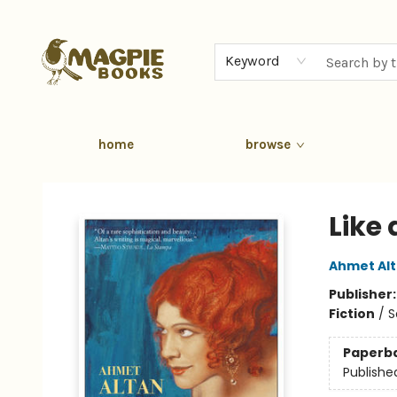
Keyword
home
browse
Magpie Books
Like
Ahmet Al
Publisher
Fiction
/
S
Paperb
Publishe