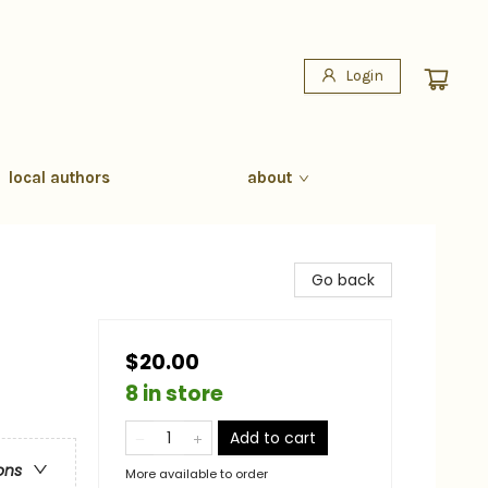
Login
local authors
about
Go back
$20.00
8 in store
Add to cart
ons
More available to order