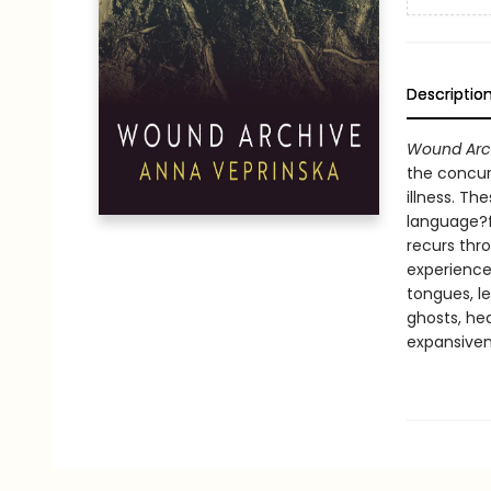
Descriptio
Wound Arc
the concurr
illness. T
language?f
recurs thr
experience
tongues, l
ghosts, hea
expansiven