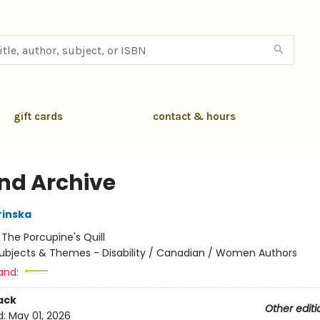
gift cards
contact & hours
d Archive
rinska
:
The Porcupine's Quill
ubjects & Themes - Disability / Canadian / Women Authors
and:
ack
Other editi
d:
May 01, 2026