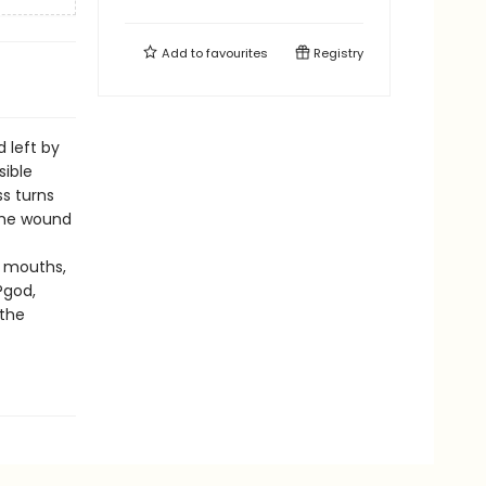
Add to
favourites
Registry
 left by
sible
s turns
the wound
? mouths,
?god,
 the