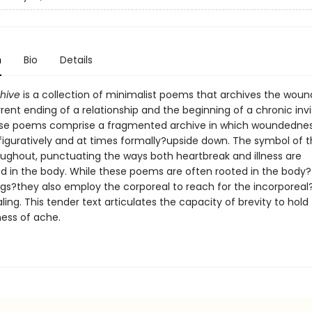
n
Bio
Details
hive
is a collection of minimalist poems that archives the wound
ent ending of a relationship and the beginning of a chronic invi
hese poems comprise a fragmented archive in which woundednes
iguratively and at times formally?upside down. The symbol of 
oughout, punctuating the ways both heartbreak and illness are
d in the body. While these poems are often rooted in the body
egs?they also employ the corporeal to reach for the incorporeal
ling. This tender text articulates the capacity of brevity to hold
ess of ache.