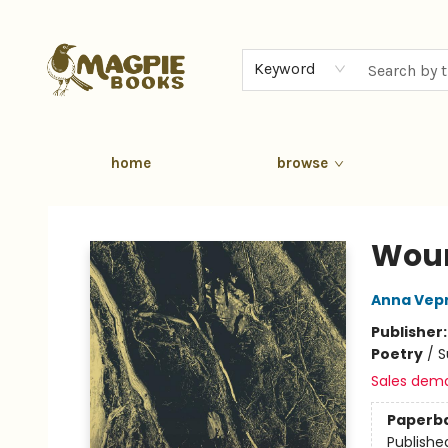
Keyword
home
browse
Magpie Books
Woun
Anna Vep
Publisher
Poetry
/
S
Sales dem
Paperb
Publishe