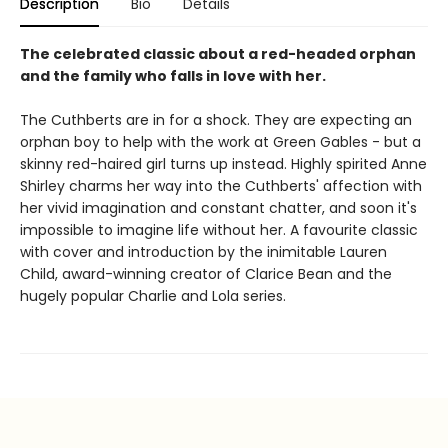
Description
Bio
Details
The celebrated classic about a red-headed orphan
and the family who falls in love with her.
The Cuthberts are in for a shock. They are expecting an
orphan boy to help with the work at Green Gables - but a
skinny red-haired girl turns up instead. Highly spirited Anne
Shirley charms her way into the Cuthberts' affection with
her vivid imagination and constant chatter, and soon it's
impossible to imagine life without her. A favourite classic
with cover and introduction by the inimitable Lauren
Child, award-winning creator of Clarice Bean and the
hugely popular Charlie and Lola series.