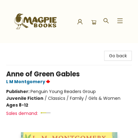
Magpie Books
Go back
Anne of Green Gables
L M Montgomery
Publisher:
Penguin Young Readers Group
Juvenile Fiction
/
Classics / Family / Girls & Women
Ages 8-12
Sales demand: