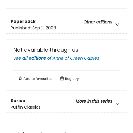
Paperback
Other editions
Published:
Sep 11, 2008
Not available through us
See
all editions
of
Anne of Green Gables
Add to
favourites
Registry
Series
More in this series
Puffin Classics