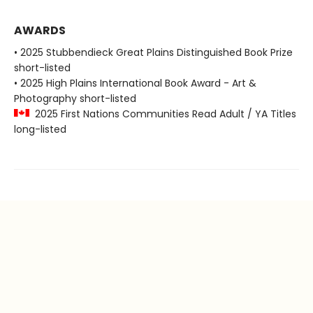
AWARDS
• 2025 Stubbendieck Great Plains Distinguished Book Prize
short-listed
• 2025 High Plains International Book Award - Art &
Photography short-listed
2025 First Nations Communities Read Adult / YA Titles
long-listed