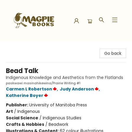
Magpie Books
Go back
Bead Talk
Indigenous Knowledge and Aesthetics from the Flatlands
paskwawi masinahikewina/Prairie Writing #1
Carmen L Robertson
,
Judy Anderson
,
Katherine Boyer
Publisher:
University of Manitoba Press
Art
/
Indigenous
Social Science
/
Indigenous Studies
Crafts & Hobbies
/
Beadwork
Illustrations & Content:
62 colour illustrations