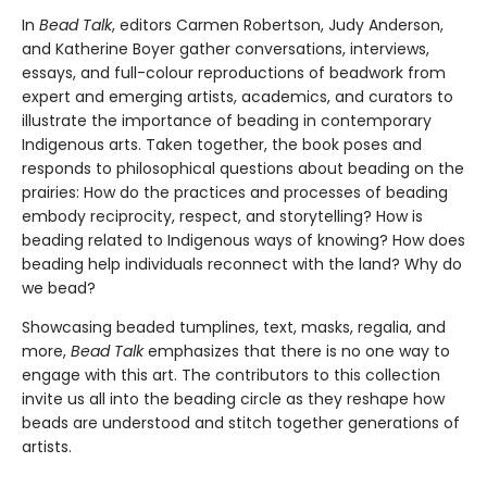
In
Bead Talk
, editors Carmen Robertson, Judy Anderson,
and Katherine Boyer gather conversations, interviews,
essays, and full-colour reproductions of beadwork from
expert and emerging artists, academics, and curators to
illustrate the importance of beading in contemporary
Indigenous arts. Taken together, the book poses and
responds to philosophical questions about beading on the
prairies: How do the practices and processes of beading
embody reciprocity, respect, and storytelling? How is
beading related to Indigenous ways of knowing? How does
beading help individuals reconnect with the land? Why do
we bead?
Showcasing beaded tumplines, text, masks, regalia, and
more,
Bead Talk
emphasizes that there is no one way to
engage with this art. The contributors to this collection
invite us all into the beading circle as they reshape how
beads are understood and stitch together generations of
artists.