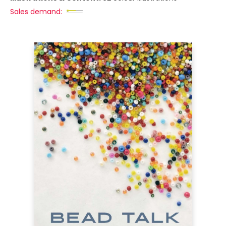
Sales demand: