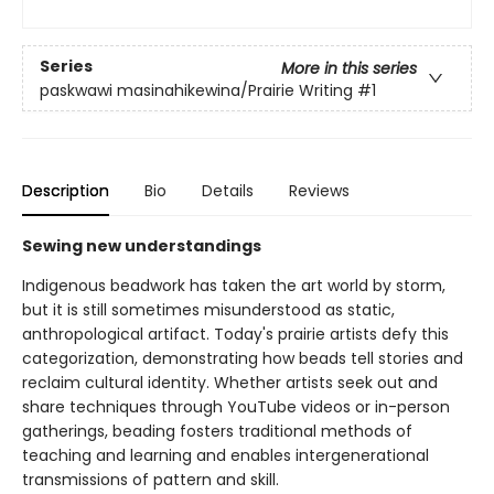
Series
More in this series
paskwawi masinahikewina/Prairie Writing
#1
Description
Bio
Details
Reviews
Sewing new understandings
Indigenous beadwork has taken the art world by storm,
but it is still sometimes misunderstood as static,
anthropological artifact. Today's prairie artists defy this
categorization, demonstrating how beads tell stories and
reclaim cultural identity. Whether artists seek out and
share techniques through YouTube videos or in-person
gatherings, beading fosters traditional methods of
teaching and learning and enables intergenerational
transmissions of pattern and skill.