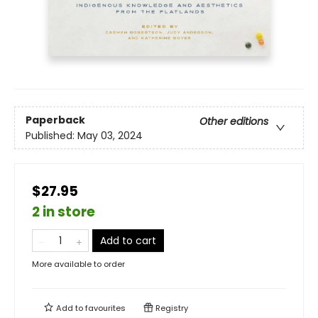
Paperback
Other editions
Published:
May 03, 2024
$27.95
2 in store
Add to cart
More available to order
Add to
favourites
Registry