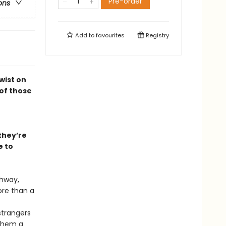
Pre-order
ons
Add to
favourites
Registry
wist on
 of those
 they’re
e to
ghway,
ore than a
 strangers
 them a