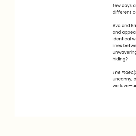
few days a
different c
Ava and Bri
and appea
identical 
lines betw
unwavering
hiding?
The Indeci
uncanny, a
we love—an