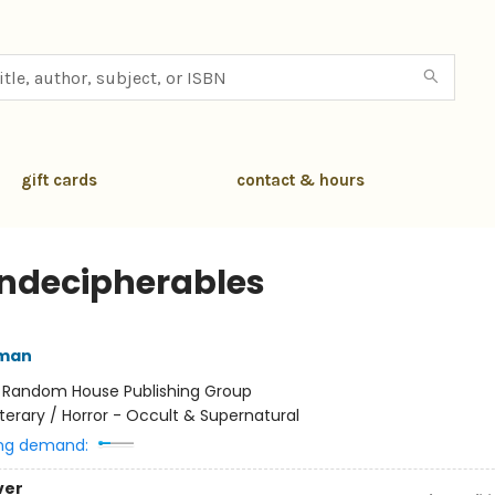
gift cards
contact & hours
Indecipherables
lman
:
Random House Publishing Group
iterary / Horror - Occult & Supernatural
ng demand:
ver