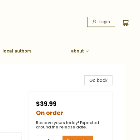
Login
local authors
about
Go back
$39.99
On order
Reserve yours today! Expected
around the release date.