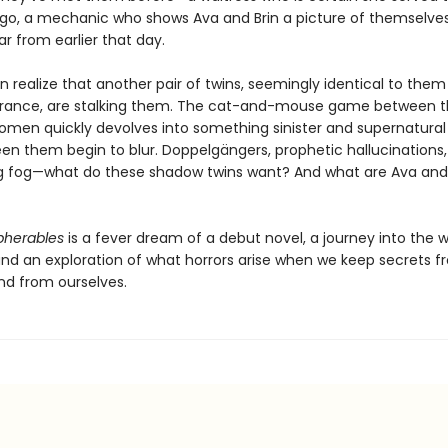
go, a mechanic who shows Ava and Brin a picture of themselves 
ar from earlier that day.
n realize that another pair of twins, seemingly identical to the
rance, are stalking them. The cat-and-mouse game between t
women quickly devolves into something sinister and supernatural
een them begin to blur. Doppelgängers, prophetic hallucinations,
 fog—what do these shadow twins want? And what are Ava and 
pherables
is a fever dream of a debut novel, a journey into the 
nd an exploration of what horrors arise when we keep secrets f
d from ourselves.