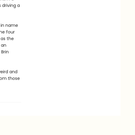
driving a
m in name
he four
 as the
 an
Brin
weird and
rom those