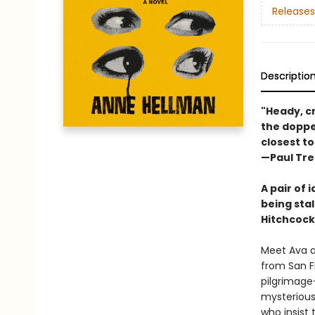
Releases
Descriptio
"Heady, c
the doppel
closest to
—Paul Tr
A pair of 
being sta
Hitchcock
Meet Ava an
from San Fr
pilgrimage—
mysterious 
who insist