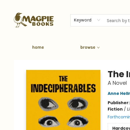
Keyword
home
browse
Magpie Books
The 
A Novel
Anne Hel
Publisher
Fiction
/
L
Forthcomi
Hardco