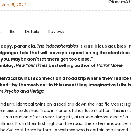
Other editi
:
Jan 19, 2027
n
Bio
Details
Reviews
reepy, paranoid,
The Indecipherables
is a delirious doubles-t
gänger tale that will leave you questioning the identities
 you. Maybe don't let them get too close."
emblay,
New York Times
bestselling author of
Horror Movie
identical twins reconnect on a road trip where they realize
lked—by themselves—in this unsettling, imaginative tribut
’s
Psycho
and
Vertigo
d Brin, identical twins on a road trip down the Pacific Coast Hi
ancisco to Joshua Tree, in honor of their late mother. This is m
it’s a reunion after a year-long rift, after Ava almost died of a
illness. From their first night on the road, the sisters encounter
 they’ve met them before—a waitress who is certain she served