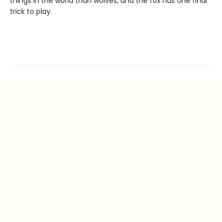
things in the world than wolves, and the fox has one final
trick to play.