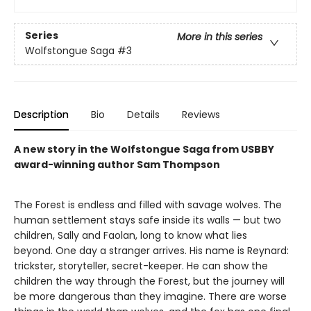
Series
More in this series
Wolfstongue Saga
#3
Description
Bio
Details
Reviews
A new story in the Wolfstongue Saga from USBBY
award-winning author Sam Thompson
The Forest is endless and filled with savage wolves. The
human settlement stays safe inside its walls — but two
children, Sally and Faolan, long to know what lies
beyond. One day a stranger arrives. His name is Reynard:
trickster, storyteller, secret-keeper. He can show the
children the way through the Forest, but the journey will
be more dangerous than they imagine. There are worse