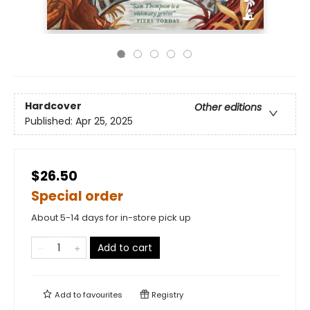
Hardcover
Other editions
Published:
Apr 25, 2025
$26.50
Special order
About 5-14 days for in-store pick up
Add to cart
Add to
favourites
Registry