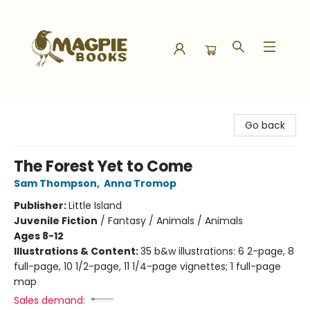
Magpie Books
Go back
The Forest Yet to Come
Sam Thompson
,
Anna Tromop
Publisher:
Little Island
Juvenile Fiction
/
Fantasy / Animals / Animals
Ages 8-12
Illustrations & Content:
35 b&w illustrations: 6 2-page, 8
full-page, 10 1/2-page, 11 1/4-page vignettes; 1 full-page
map
Sales demand: