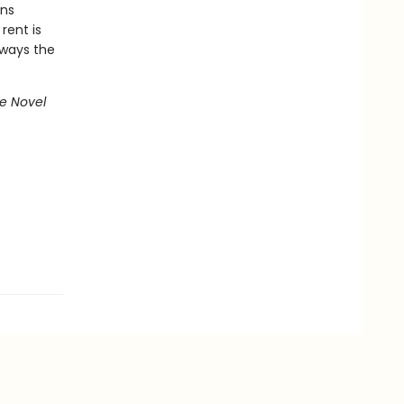
ans
rent is
lways the
e Novel