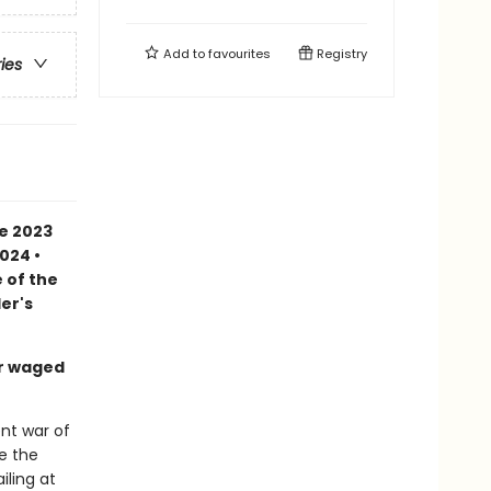
Add to
favourites
Registry
ries
he 2023
024 •
 of the
er's
ar waged
ent war of
e the
iling at