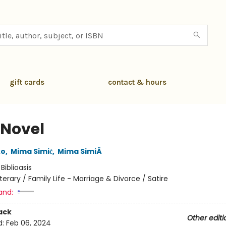
gift cards
contact & hours
 Novel
ko
,
Mima Simić
,
Mima SimiÄ
:
Biblioasis
iterary / Family Life - Marriage & Divorce / Satire
and:
ack
Other editi
d:
Feb 06, 2024