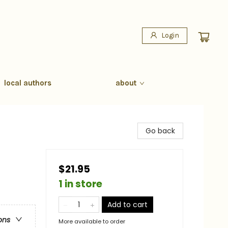
Login
local authors
about
Go back
$21.95
1 in store
Add to cart
ons
More available to order