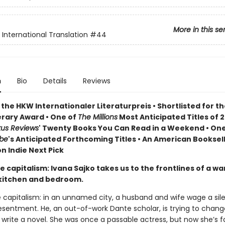
More in this se
s International Translation
#44
n
Bio
Details
Reviews
the HKW Internationaler Literaturpreis • Shortlisted for t
erary Award • One of
The Millions
Most Anticipated Titles of 2
kus Reviews
' Twenty Books You Can Read in a Weekend • One
obe
's Anticipated Forthcoming Titles • An American Booksell
n Indie Next Pick
te capitalism: Ivana Sajko takes us to the frontlines of a w
kitchen and bedroom.
e capitalism: in an unnamed city, a husband and wife wage a sil
esentment. He, an out-of-work Dante scholar, is trying to chang
rite a novel. She was once a passable actress, but now she’s fa