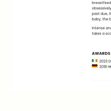
breastfeed
obsessively
past due, t
baby, the 
Intense and
takes a sca
AWARDS
2023 Du
2018 HK