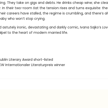
ing. They take on gigs and debts. He drinks cheap wine; she cle
. In their two-room ﬂat the tension rises and turns exquisite: the 
heir careers have stalled, the regime is crumbling, and there’s a
baby who won’t stop crying.
 astutely ironic, devastating and darkly comic, Ivana Sajko’s
Lov
lpel to the heart of modern married life.
blin Literary Award short-listed
W Internationaler Literaturpreis winner