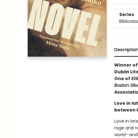
Series
Biblioasi
Descriptio
Winner of 
Dublin Lit
One of
Kir
Boston Gl
Associatio
Love in la
between 
Love in lat
rage and r
world—and w