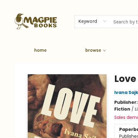
Keyword
home
browse
Magpie Books
Love
Ivana Saj
Publisher
Fiction
/
L
Sales dem
Paperb
Publishe