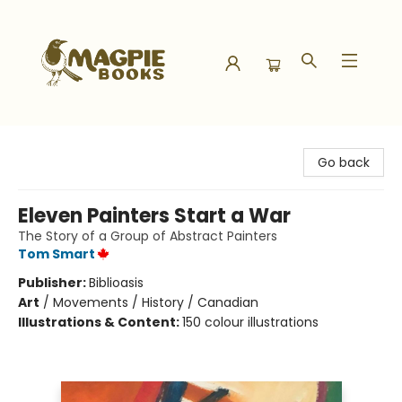
Magpie Books
Go back
Eleven Painters Start a War
The Story of a Group of Abstract Painters
Tom Smart
Publisher:
Biblioasis
Art
/
Movements / History / Canadian
Illustrations & Content:
150 colour illustrations