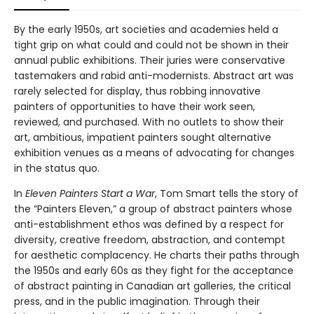
By the early 1950s, art societies and academies held a
tight grip on what could and could not be shown in their
annual public exhibitions. Their juries were conservative
tastemakers and rabid anti-modernists. Abstract art was
rarely selected for display, thus robbing innovative
painters of opportunities to have their work seen,
reviewed, and purchased. With no outlets to show their
art, ambitious, impatient painters sought alternative
exhibition venues as a means of advocating for changes
in the status quo.
In
Eleven Painters Start a War
, Tom Smart tells the story of
the “Painters Eleven,” a group of abstract painters whose
anti-establishment ethos was defined by a respect for
diversity, creative freedom, abstraction, and contempt
for aesthetic complacency. He charts their paths through
the 1950s and early 60s as they fight for the acceptance
of abstract painting in Canadian art galleries, the critical
press, and in the public imagination. Through their