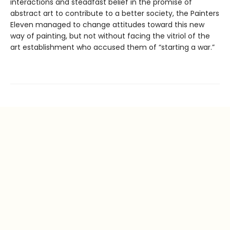
interactions and steadfast belief in the promise of
abstract art to contribute to a better society, the Painters
Eleven managed to change attitudes toward this new
way of painting, but not without facing the vitriol of the
art establishment who accused them of “starting a war.”