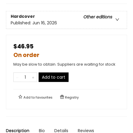
Hardcover
Other editions
Published:
Jun 16, 2026
$46.95
On order
May be slow to obtain. Suppliers are waiting for stock
Add to cart
Add to
favourites
Registry
Description
Bio
Details
Reviews