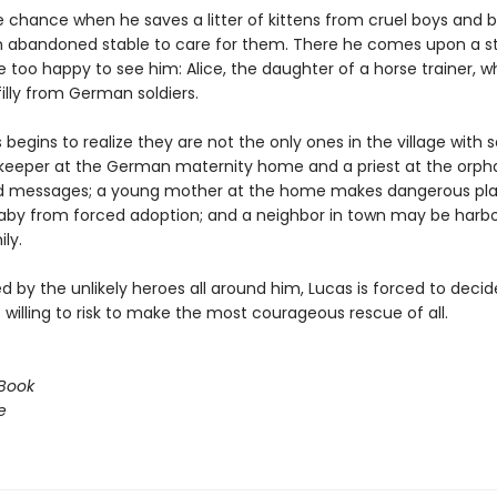
e chance when he saves a litter of kittens from cruel boys and b
 abandoned stable to care for them. There he comes upon a s
 too happy to see him: Alice, the daughter of a horse trainer, w
filly from German soldiers.
begins to realize they are not the only ones in the village with s
eeper at the German maternity home and a priest at the orp
d messages; a young mother at the home makes dangerous pla
aby from forced adoption; and a neighbor in town may be harbo
ly.
 by the unlikely heroes all around him, Lucas is forced to deci
willing to risk to make the most courageous rescue of all.
Book
e