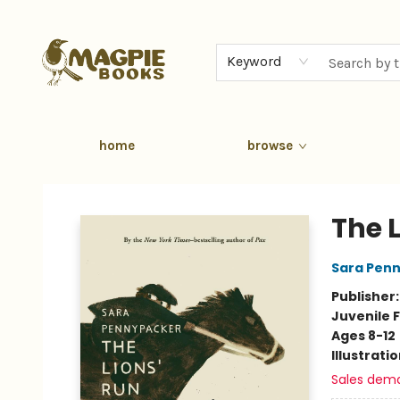
Keyword
home
browse
Magpie Books
The 
Sara Pen
Publisher
Juvenile F
Ages 8-12
Illustrati
Sales dem