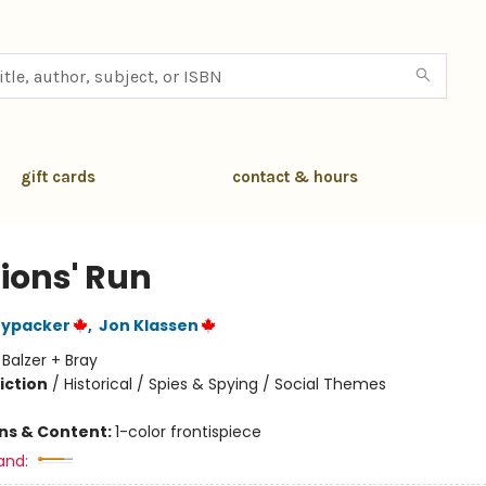
gift cards
contact & hours
Lions' Run
nypacker
,
Jon Klassen
:
Balzer + Bray
iction
/
Historical / Spies & Spying / Social Themes
ons & Content:
1-color frontispiece
and: