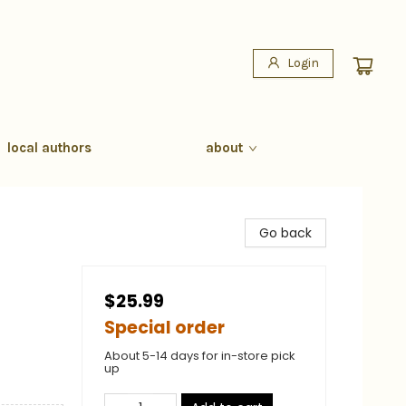
Login
local authors
about
Go back
$25.99
Special order
About 5-14 days for in-store pick
up