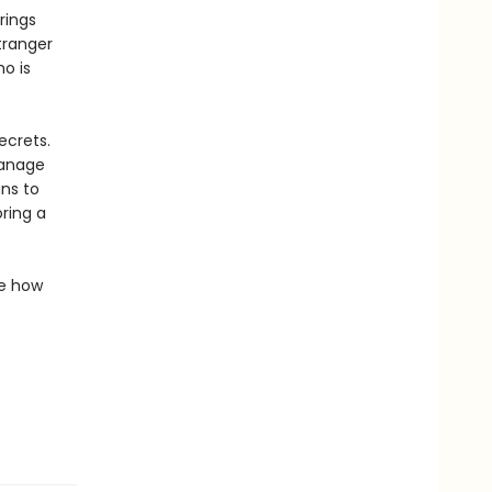
rings
tranger
ho is
ecrets.
hanage
ns to
ring a
de how