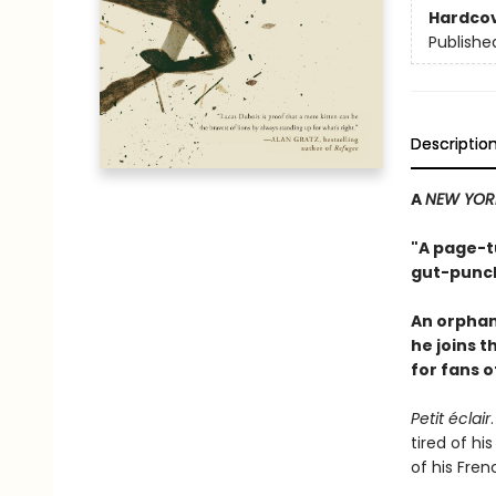
Hardco
Publishe
Descriptio
A
NEW YOR
"A page-tu
gut-punch
An orphan
he joins 
for fans 
Petit éclair
tired of hi
of his Fren