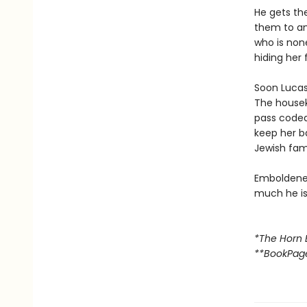
He gets th
them to an
who is none
hiding her 
Soon Lucas 
The housek
pass code
keep her b
Jewish fami
Emboldened
much he is 
*The Horn 
**BookPag