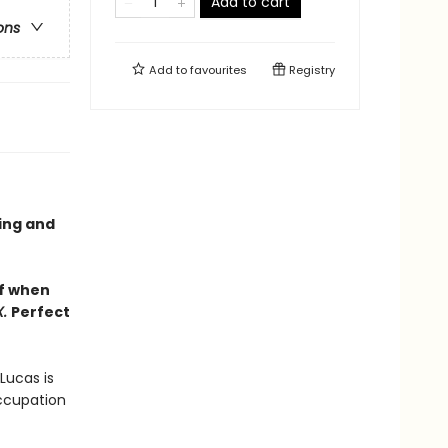
Add to cart
ons
Add to
favourites
Registry
ling and
lf when
X.
Perfect
Lucas is
occupation