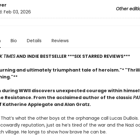
ver
Other editi
d:
Feb 03, 2026
n
Bio
Details
Reviews
K TIMES
AND INDIE BESTSELLER
***SIX STARRED REVIEWS***
rning and ultimately triumphant tale of heroism."* "Thril
ing."**
 during WWII discovers unexpected courage within himse
the Resistance. From
the acclaimed author of the classic
PA
of Katherine Applegate and Alan Gratz.
. That’s what the other boys at the orphanage call Lucas DuBois. 
s cowardly reputation, just as he’s tired of the war and the Nazi 
ch village. He longs to show how brave he can be.