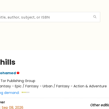
hills
Mohamed
:
Tor Publishing Group
antasy - Epic / Fantasy - Urban / Fantasy - Action & Adventure
ng demand:
ver
Other editi
:
Sep 08, 2026