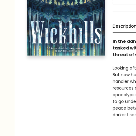
Descriptio
In the dan
tasked wit
threat of 
Looking aft
But now he
handler wh
resources 
apocalypse
to go under
peace betwe
darkest sec