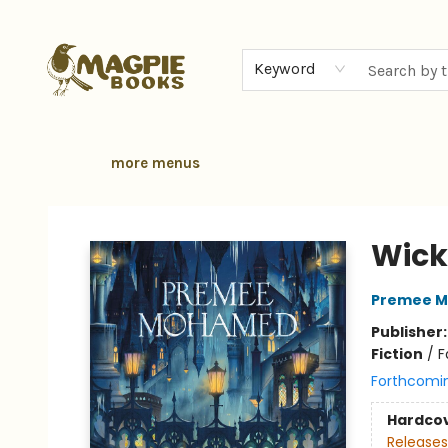
home
browse
gift cards
contact & hours
local authors
about
Keyword
more menus
Magpie Books
Wick
Premee 
Publisher
Fiction
/
F
Forthcomi
Hardco
Releases