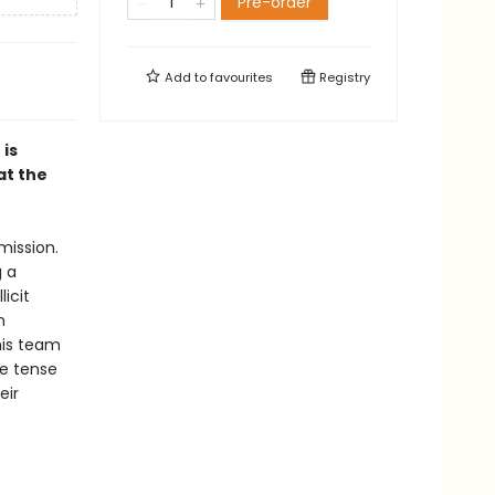
Pre-order
Add to
favourites
Registry
 is
at the
mission.
g a
icit
n
his team
he tense
eir