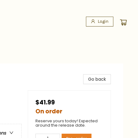
Login
Go back
$41.99
On order
Reserve yours today! Expected
around the release date.
ons