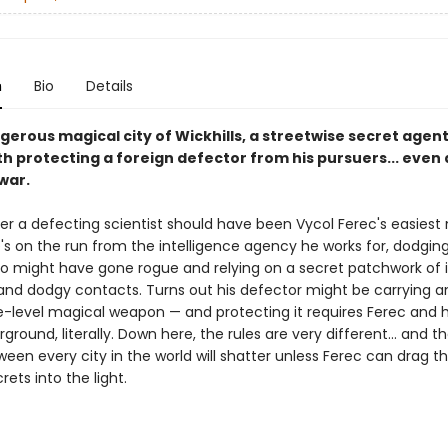
n
Bio
Details
gerous magical city of Wickhills, a streetwise secret agent
h protecting a foreign defector from his pursuers... even 
war.
er a defecting scientist should have been Vycol Ferec's easiest 
's on the run from the intelligence agency he works for, dodgin
o might have gone rogue and relying on a secret patchwork of ill
and dodgy contacts. Turns out his defector might be carrying a
-level magical weapon — and protecting it requires Ferec and 
ground, literally. Down here, the rules are very different... and t
en every city in the world will shatter unless Ferec can drag th
rets into the light.