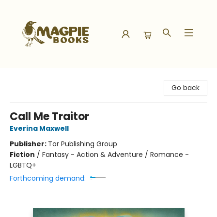
Magpie Books
Go back
Call Me Traitor
Everina Maxwell
Publisher:
Tor Publishing Group
Fiction
/
Fantasy - Action & Adventure / Romance -
LGBTQ+
Forthcoming demand: