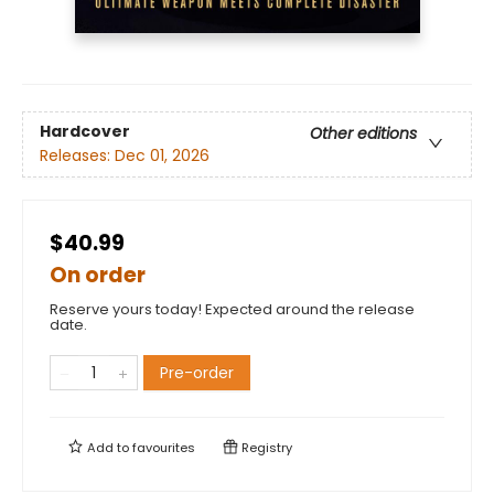
Hardcover
Other editions
Releases:
Dec 01, 2026
$40.99
On order
Reserve yours today! Expected around the release
date.
Pre-order
Add to
favourites
Registry