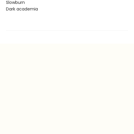
Slowburn
Dark academia