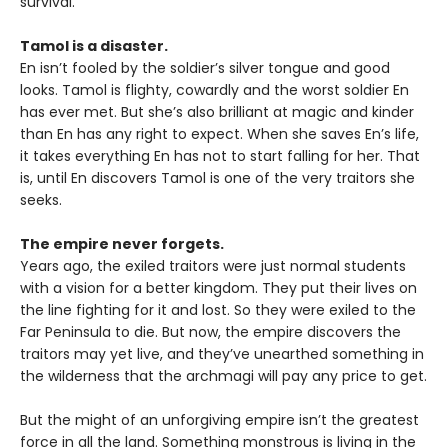
survival.
Tamol is a disaster.
En isn’t fooled by the soldier’s silver tongue and good
looks. Tamol is flighty, cowardly and the worst soldier En
has ever met. But she’s also brilliant at magic and kinder
than En has any right to expect. When she saves En’s life,
it takes everything En has not to start falling for her. That
is, until En discovers Tamol is one of the very traitors she
seeks.
The empire never forgets.
Years ago, the exiled traitors were just normal students
with a vision for a better kingdom. They put their lives on
the line fighting for it and lost. So they were exiled to the
Far Peninsula to die. But now, the empire discovers the
traitors may yet live, and they’ve unearthed something in
the wilderness that the archmagi will pay any price to get.
But the might of an unforgiving empire isn’t the greatest
force in all the land. Something monstrous is living in the