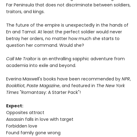
Far Peninsula that does not discriminate between soldiers,
traitors, and kings.
The future of the empire is unexpectedly in the hands of
En and Tamol. At least the perfect soldier would never
betray her orders, no matter how much she starts to
question her command. Would she?
Call Me Traitor
is an enthralling sapphic adventure from
academia into exile and beyond.
Everina Maxwell's books have been recommended by
NPR
,
BookRiot
,
Paste Magazine
, and featured in
The New York
Times
"Romantasy: A Starter Pack"!
Expect:
Opposites attract
Assassin falls in love with target
Forbidden love
Found family gone wrong