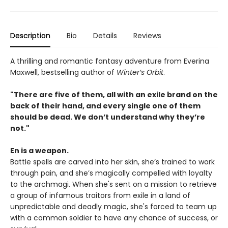
Description
Bio
Details
Reviews
A thrilling and romantic fantasy adventure from Everina
Maxwell, bestselling author of
Winter’s Orbit
.
"There are five of them, all with an exile brand on the
back of their hand, and every single one of them
should be dead. We don’t understand why they’re
not."
En is a weapon.
Battle spells are carved into her skin, she’s trained to work
through pain, and she’s magically compelled with loyalty
to the archmagi. When she's sent on a mission to retrieve
a group of infamous traitors from exile in a land of
unpredictable and deadly magic, she's forced to team up
with a common soldier to have any chance of success, or