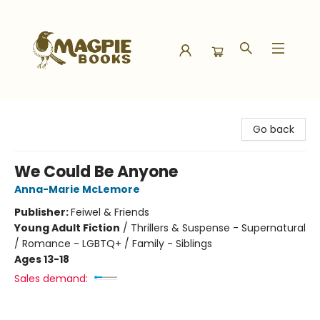
Magpie Books
Go back
We Could Be Anyone
Anna-Marie McLemore
Publisher:
Feiwel & Friends
Young Adult Fiction
/
Thrillers & Suspense - Supernatural
/ Romance - LGBTQ+ / Family - Siblings
Ages 13-18
Sales demand: