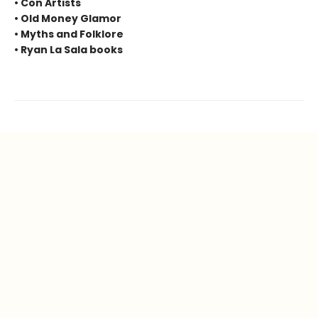
• Con Artists
• Old Money Glamor
• Myths and Folklore
• Ryan La Sala books