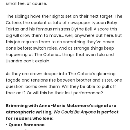
small fee, of course.
The siblings have their sights set on their next target: The
Coterie, the opulent estate of newspaper tycoon Bixby
Fairfax and his famous mistress Blythe Bell. A score this
big will allow them to move… well, anywhere but here. But
this job requires them to do something they’ve never
done before: switch roles. And as strange things keep
happening at The Coterie… things that even Lola and
Lisandro can’t explain.
As they are drawn deeper into The Coterie’s gleaming
façade and tensions rise between brother and sister, one
question looms over them. Will they be able to pull off
their act? Or will this be their last performance?
Brimming with Anne-Marie McLemore’s signature
atmospheric writing,
We Could Be Anyone
is perfect
for readers who love:
• Queer Romance