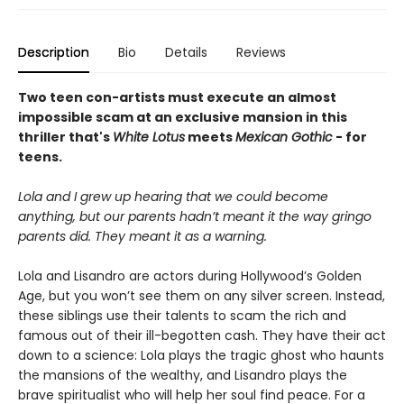
Description
Bio
Details
Reviews
Two teen con-artists must execute an almost
impossible scam at an exclusive mansion in this
thriller that's
White Lotus
meets
Mexican Gothic
- for
teens.
Lola and I grew up hearing that we could become
anything, but our parents hadn’t meant it the way gringo
parents did. They meant it as a warning.
Lola and Lisandro are actors during Hollywood’s Golden
Age, but you won’t see them on any silver screen. Instead,
these siblings use their talents to scam the rich and
famous out of their ill-begotten cash. They have their act
down to a science: Lola plays the tragic ghost who haunts
the mansions of the wealthy, and Lisandro plays the
brave spiritualist who will help her soul find peace. For a