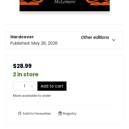
Hardcover
Other editions
Published:
May 26, 2026
$28.99
2 in store
Add to cart
More available to order
Add to
favourites
Registry