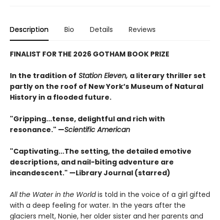
Description
Bio
Details
Reviews
FINALIST FOR THE 2026 GOTHAM BOOK PRIZE
In the tradition of
Station Eleven,
a literary thriller set
partly on the roof of New York’s Museum of Natural
History in a flooded future.
"Gripping...tense, de­­­lightful and rich with
resonance." —
Scientific American
"Captivating...The setting, the detailed emotive
descriptions, and nail-biting adventure are
incandescent." —Library Journal (starred)
All the Water in the World
is told in the voice of a girl gifted
with a deep feeling for water. In the years after the
glaciers melt, Nonie, her older sister and her parents and