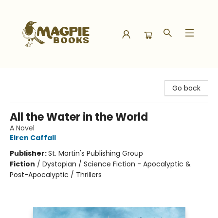
Magpie Books
Go back
All the Water in the World
A Novel
Eiren Caffall
Publisher:
St. Martin's Publishing Group
Fiction
/
Dystopian / Science Fiction - Apocalyptic &
Post-Apocalyptic / Thrillers