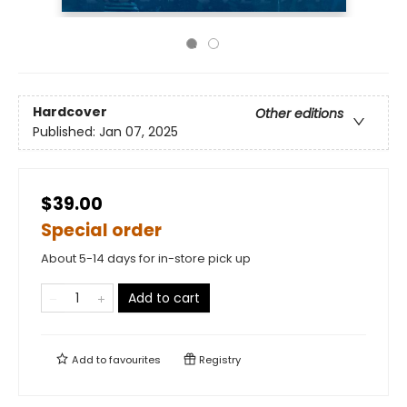
Hardcover
Other editions
Published:
Jan 07, 2025
$39.00
Special order
About 5-14 days for in-store pick up
Add to cart
Add to
favourites
Registry