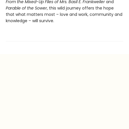
From the Mixed-Up Files of Mrs. Basil E. Frankweiler
and
Parable of the Sower
, this wild journey offers the hope
that what matters most – love and work, community and
knowledge – will survive.