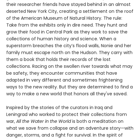
their researcher friends have stayed behind in an almost
deserted New York City, creating a settlement on the roof
of the American Museum of Natural History. The rule:
Take from the exhibits only in dire need. They hunt and
grow their food in Central Park as they work to save the
collections of human history and science. When a
superstorm breaches the city’s flood walls, Nonie and her
family must escape north on the Hudson. They carry with
them a book that holds their records of the lost
collections. Racing on the swollen river towards what may
be safety, they encounter communities that have
adapted in very different and sometimes frightening
ways to the new reality. But they are determined to find a
way to make a new world that honors all they've saved.
Inspired by the stories of the curators in Iraq and
Leningrad who worked to protect their collections from
war,
All the Water in the World
is both a meditation on
what we save from collapse and an adventure story—with
danger, storms, and a fight for survival. In the spirit of