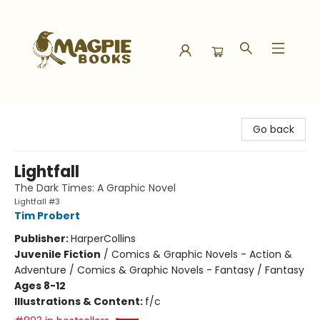
Magpie Books
Go back
Lightfall
The Dark Times: A Graphic Novel
Lightfall #3
Tim Probert
Publisher:
HarperCollins
Juvenile Fiction
/
Comics & Graphic Novels - Action &
Adventure / Comics & Graphic Novels - Fantasy / Fantasy
Ages 8-12
Illustrations & Content:
f/c