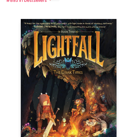
#893 in bestsellers