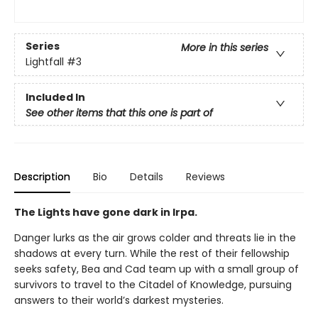
Series
More in this series
Lightfall
#3
Included In
See other items that this one is part of
Description
Bio
Details
Reviews
The Lights have gone dark in Irpa.
Danger lurks as the air grows colder and threats lie in the
shadows at every turn. While the rest of their fellowship
seeks safety, Bea and Cad team up with a small group of
survivors to travel to the Citadel of Knowledge, pursuing
answers to their world’s darkest mysteries.