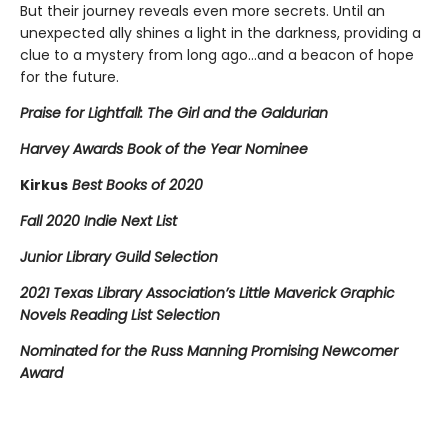
But their journey reveals even more secrets. Until an
unexpected ally shines a light in the darkness, providing a
clue to a mystery from long ago…and a beacon of hope
for the future.
Praise for Lightfall: The Girl and the Galdurian
Harvey Awards Book of the Year Nominee
Kirkus
Best Books of 2020
Fall 2020 Indie Next List
Junior Library Guild Selection
2021 Texas Library Association’s Little Maverick Graphic
Novels Reading List Selection
Nominated for the Russ Manning Promising Newcomer
Award