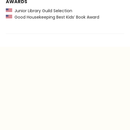
AWARDS
Junior Library Guild Selection
Good Housekeeping Best Kids’ Book Award