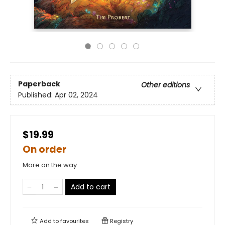
Paperback
Other editions
Published:
Apr 02, 2024
$19.99
On order
More on the way
Add to cart
Add to
favourites
Registry