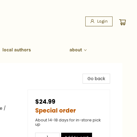
Login
local authors
about
Go back
$24.99
e /
Special order
About 14-18 days for in-store pick
up