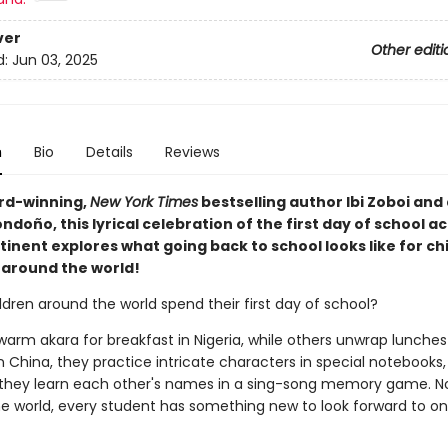
ver
Other editi
d:
Jun 03, 2025
n
Bio
Details
Reviews
rd-winning,
New York Times
bestselling author Ibi Zoboi and 
ndoño, this lyrical celebration of the first day of school a
inent explores what going back to school looks like for chi
 around the world!
dren around the world spend their first day of school?
rm akara for breakfast in Nigeria, while others unwrap lunches 
In China, they practice intricate characters in special notebooks,
 they learn each other's names in a sing-song memory game. N
e world, every student has something new to look forward to on t