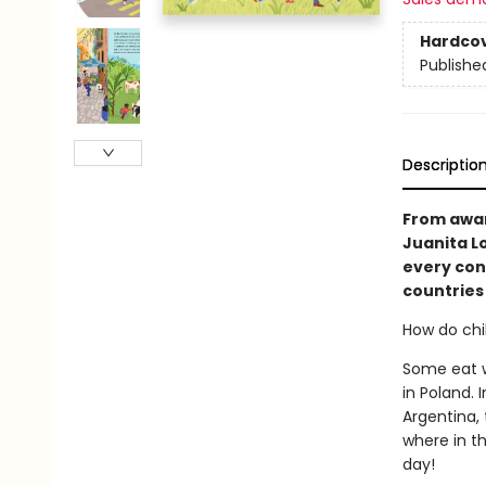
Hardco
Publishe
Descriptio
From awa
Juanita Lo
every cont
countries
How do chil
Some eat wa
in Poland. 
Argentina,
where in th
day!