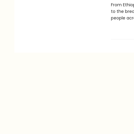
From Ethiop
to the bre
people acro