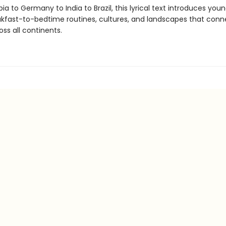
ia to Germany to India to Brazil, this lyrical text introduces you
akfast-to-bedtime routines, cultures, and landscapes that conn
ss all continents.