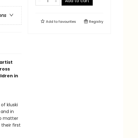
Add to cart
ons
Add to
favourites
Registry
artist
cross
ldren in
of kluski
 and in
o matter
heir first