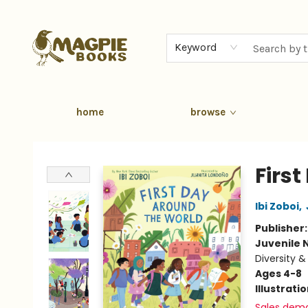
Keyword
home
browse
Magpie Books
Firs
Ibi Zoboi
,
Publisher
Juvenile 
Diversity &
Ages 4-8
Illustrati
Sales dem