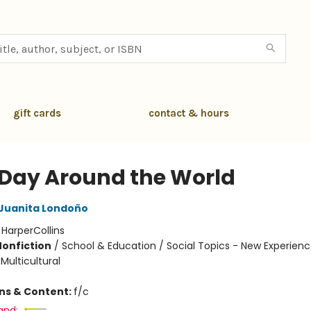
gift cards
contact & hours
t Day Around the World
Juanita Londoño
:
HarperCollins
Nonfiction
/
School & Education / Social Topics - New Experienc
 Multicultural
ons & Content:
f/c
and: