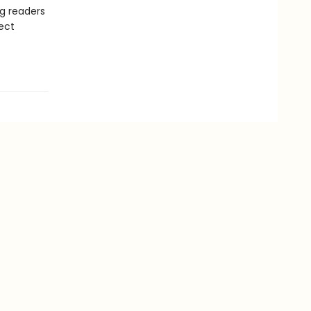
ng readers
ect