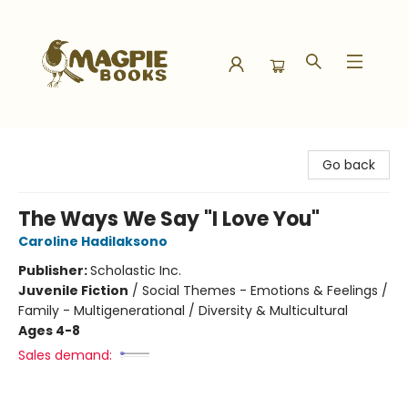
Magpie Books
Go back
The Ways We Say "I Love You"
Caroline Hadilaksono
Publisher:
Scholastic Inc.
Juvenile Fiction
/
Social Themes - Emotions & Feelings /
Family - Multigenerational / Diversity & Multicultural
Ages 4-8
Sales demand: