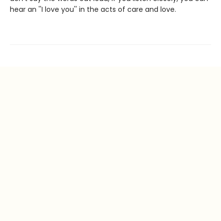
hear an ''I love you'' in the acts of care and love.