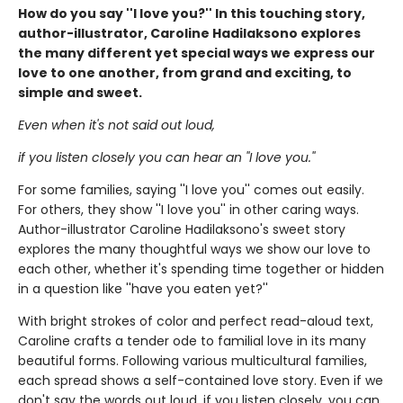
How do you say ''I love you?'' In this touching story,
author-illustrator, Caroline Hadilaksono explores
the many different yet special ways we express our
love to one another, from grand and exciting, to
simple and sweet.
Even when it's not said out loud,
if you listen closely you can hear an ''I love you.''
For some families, saying ''I love you'' comes out easily.
For others, they show ''I love you'' in other caring ways.
Author-illustrator Caroline Hadilaksono's sweet story
explores the many thoughtful ways we show our love to
each other, whether it's spending time together or hidden
in a question like ''have you eaten yet?''
With bright strokes of color and perfect read-aloud text,
Caroline crafts a tender ode to familial love in its many
beautiful forms. Following various multicultural families,
each spread shows a self-contained love story. Even if we
don't say the words out loud, if you listen closely, you can