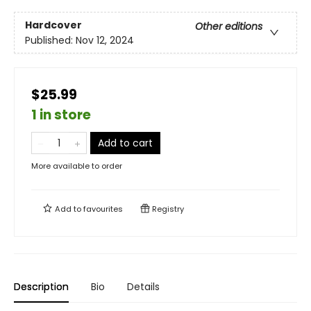
Hardcover
Other editions
Published:
Nov 12, 2024
$25.99
1 in store
Add to cart
More available to order
Add to
favourites
Registry
Description
Bio
Details