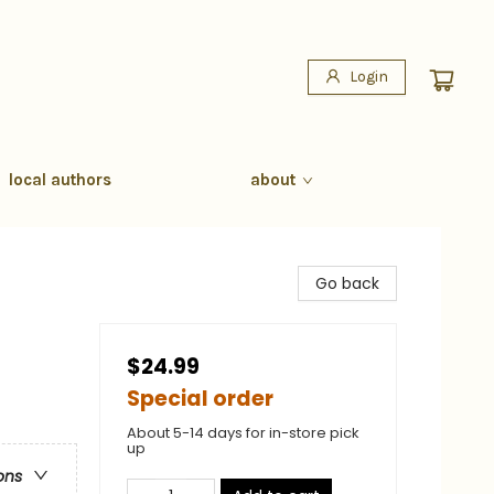
Login
local authors
about
Go back
$24.99
Special order
About 5-14 days for in-store pick
up
ons