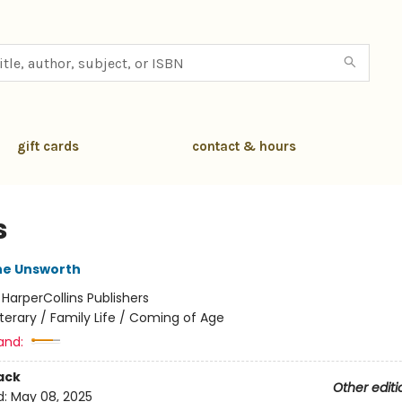
gift cards
contact & hours
s
e Unsworth
:
HarperCollins Publishers
iterary / Family Life / Coming of Age
and:
ack
Other editi
d:
May 08, 2025