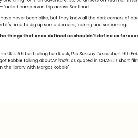
y one thing for it: an adventure. So, Sarah sets off with her sister
y-fuelled campervan trip across Scotland.
 have never been alike, but they know all the dark corners of ea
and it's time to dig up some demons, kicking and screaming.
he things that once defined us shouldn't define us forever
the UK's #6 bestselling hardback,
The Sunday Times
chart 9th Fe
got Robbie talking about
Animals
, as quoted in CHANEL's short fil
n the library with Margot Robbie'