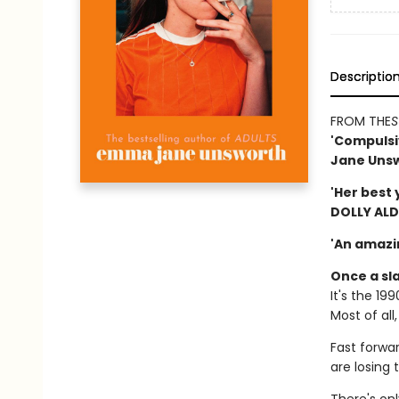
Descriptio
FROM THE
S
'Compulsiv
Jane Unsw
'Her best 
DOLLY AL
'An amazi
Once a sla
It's the 19
Most of all
Fast forwar
are losing