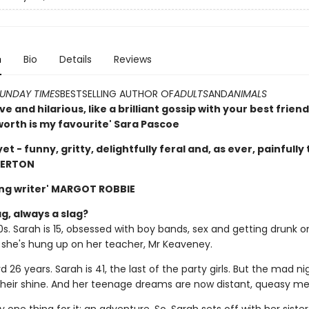
n
Bio
Details
Reviews
UNDAY TIMES
BESTSELLING AUTHOR OF
ADULTS
AND
ANIMALS
e and hilarious, like a brilliant gossip with your best frie
orth is my favourite' Sara Pascoe
yet - funny, gritty, delightfully feral and, as ever, painfully 
DERTON
ng writer' MARGOT ROBBIE
g, always a slag?
90s. Sarah is 15, obsessed with boy bands, sex and getting drunk o
, she's hung up on her teacher, Mr Keaveney.
d 26 years. Sarah is 41, the last of the party girls. But the mad ni
 their shine. And her teenage dreams are now distant, queasy m