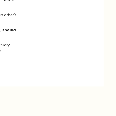
 Juliette
ch other's
, should
bruary
m