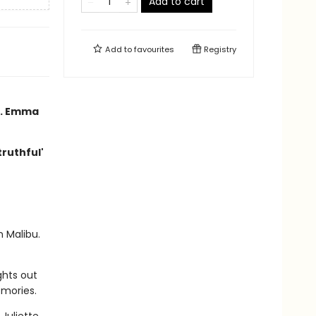
Add to cart
Add to
favourites
Registry
nd. Emma
truthful'
n Malibu.
ghts out
emories.