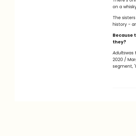
There's onl
on a whisk
The sisters
history - 
Because t
they?
Adults
was 
2020 / Mar
segment, 'I