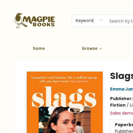
Keyword
home
browse
Magpie Books
Slag
Emma Jan
Publisher
Fiction
/
L
Sales dem
Paperb
Publishe