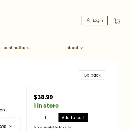
Login
local authors
about
Go back
$38.99
1 in store
men
Add to cart
ons
More available to order