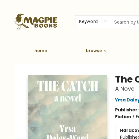
Keyword
home
browse
Magpie Books
The 
A Novel
Yrsa Dal
Publisher
Fiction
/
F
Hardco
Publishe