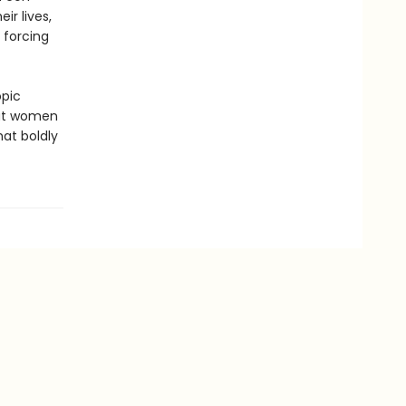
r lives,
 forcing
opic
hat women
hat boldly