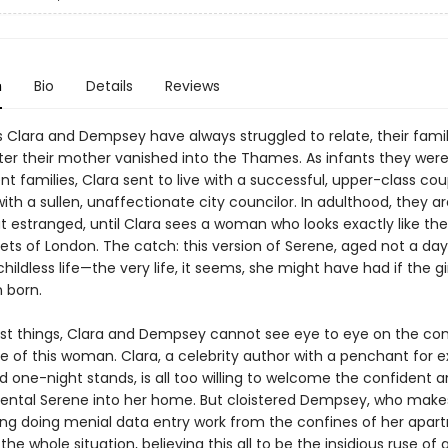
n
Bio
Details
Reviews
s Clara and Dempsey have always struggled to relate, their famil
ter their mother vanished into the Thames. As infants they wer
ent families, Clara sent to live with a successful, upper-class cou
th a sullen, unaffectionate city councilor. In adulthood, they a
ut estranged, until Clara sees a woman who looks exactly like th
ets of London. The catch: this version of Serene, aged not a day
hildless life—the very life, it seems, she might have had if the gi
 born.
st things, Clara and Dempsey cannot see eye to eye on the co
 of this woman. Clara, a celebrity author with a penchant for e
d one-night stands, is all too willing to welcome the confident 
tal Serene into her home. But cloistered Dempsey, who make
ing doing menial data entry work from the confines of her apart
the whole situation, believing this all to be the insidious ruse of 