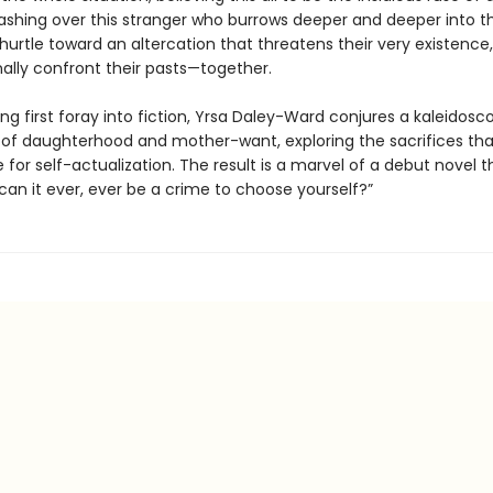
shing over this stranger who burrows deeper and deeper into thei
 hurtle toward an altercation that threatens their very existence,
nally confront their pasts—together.
ting first foray into fiction, Yrsa Daley-Ward conjures a kaleidosc
 of daughterhood and mother-want, exploring the sacrifices t
or self-actualization. The result is a marvel of a debut novel t
can it ever, ever be a crime to choose yourself?”