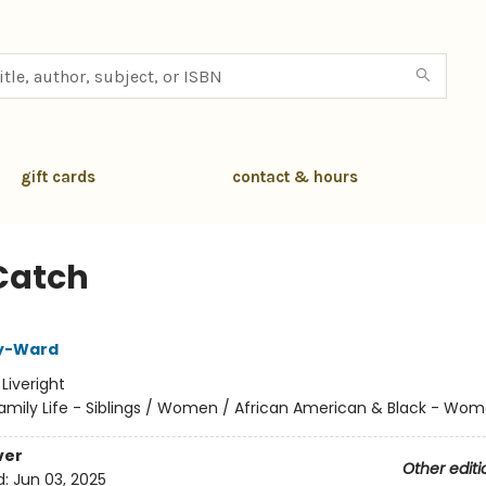
gift cards
contact & hours
Catch
ey-Ward
:
Liveright
amily Life - Siblings / Women / African American & Black - Wo
ver
Other editi
d:
Jun 03, 2025