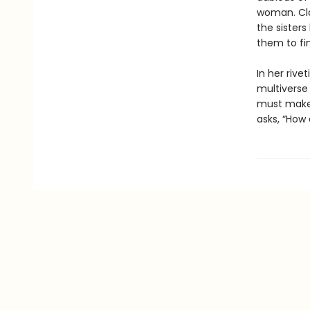
woman. Cla
the sisters
them to fi
In her rive
multiverse
must make f
asks, “How 