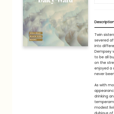
Descriptio
Twin sister
severed af
into differ
Dempsey wi
to be all b
on the stre
enjoyed a c
never been
As with mo
appearance
drinking an
temperamen
modest liv
dubious of 