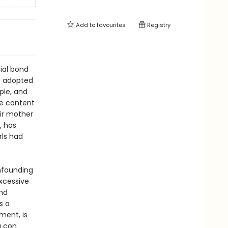
Add to
favourites
Registry
ial bond
e adopted
ple, and
re content
eir mother
, has
rls had
nfounding
xcessive
and
s a
ment, is
a con