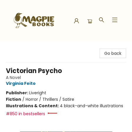
Magpie Books
Go back
Victorian Psycho
A Novel
Virginia Feito
Publisher:
Liveright
Fiction
/
Horror / Thrillers / Satire
Illustrations & Content:
4 black-and-white illustrations
#850 in bestsellers