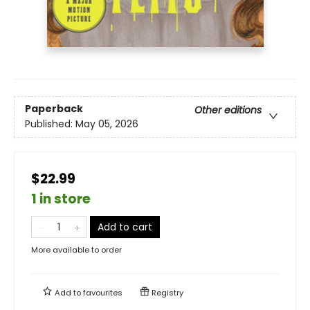
Paperback
Other editions
Published:
May 05, 2026
$22.99
1 in store
Add to cart
More available to order
Add to
favourites
Registry