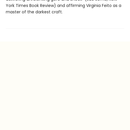
York Times Book Review) and affirming Virginia Feito as a
master of the darkest craft.