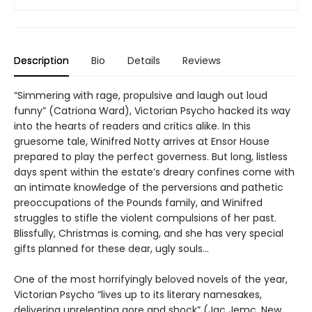
Description
Bio
Details
Reviews
“Simmering with rage, propulsive and laugh out loud
funny” (Catriona Ward), Victorian Psycho hacked its way
into the hearts of readers and critics alike. In this
gruesome tale, Winifred Notty arrives at Ensor House
prepared to play the perfect governess. But long, listless
days spent within the estate’s dreary confines come with
an intimate knowledge of the perversions and pathetic
preoccupations of the Pounds family, and Winifred
struggles to stifle the violent compulsions of her past.
Blissfully, Christmas is coming, and she has very special
gifts planned for these dear, ugly souls…
One of the most horrifyingly beloved novels of the year,
Victorian Psycho “lives up to its literary namesakes,
delivering unrelenting gore and shock” (Jac Jemc, New