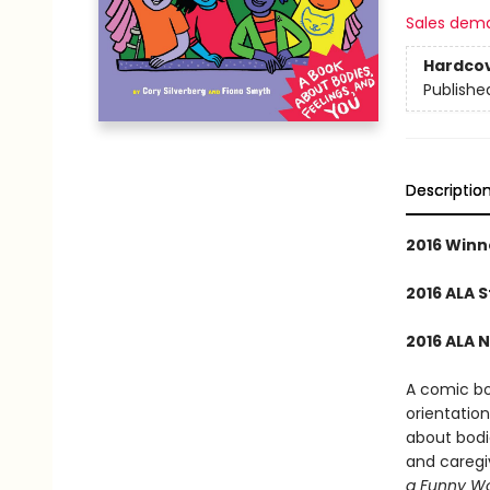
Sales dem
Hardco
Publishe
Descriptio
2016 Winn
2016 ALA 
2016 ALA 
A comic boo
orientation
about bodie
and caregiv
a Funny W