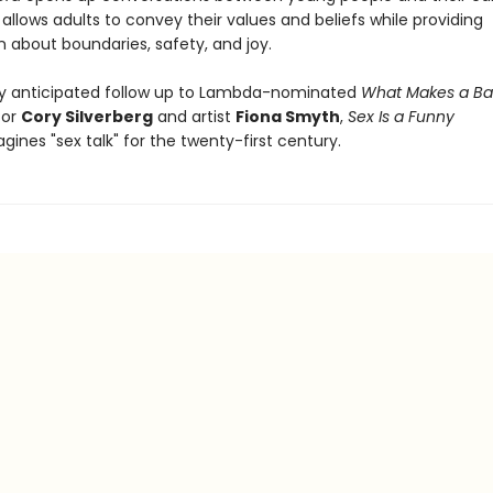
allows adults to convey their values and beliefs while providing
n about boundaries, safety, and joy.
y anticipated follow up to Lambda-nominated
What Makes a Ba
tor
Cory Silverberg
and artist
Fiona Smyth
,
Sex Is a Funny
gines "sex talk" for the twenty-first century.