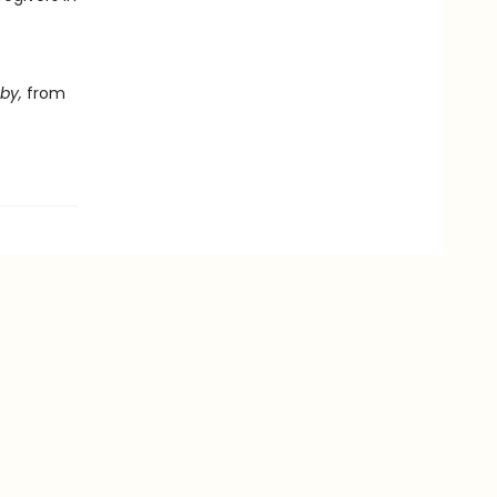
by,
from