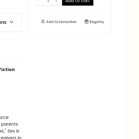
Add to cart
Add to
favourites
Registry
ons
Fiction
urce
r parents
es,"
Sex Is
egivers in