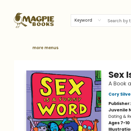
home
browse
gift cards
contact & hours
local authors
about
Keyword
more menus
Magpie Books
Sex 
A Book a
Cory Silv
Publisher
Juvenile 
Dating & R
Ages 7-10
Illustrati