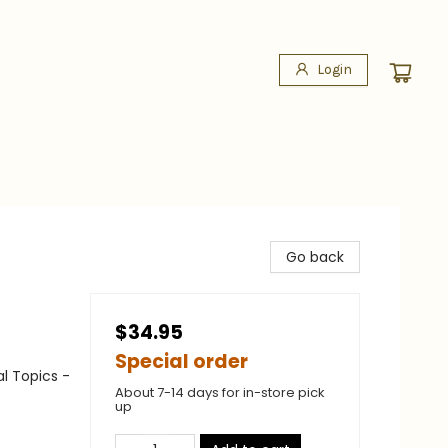
Login
Go back
$34.95
Special order
al Topics -
About 7-14 days for in-store pick
up