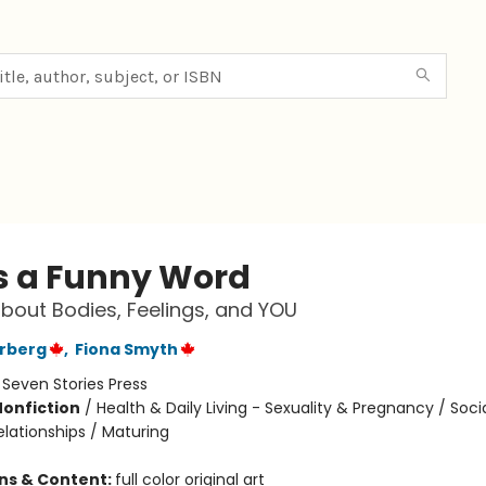
Is a Funny Word
bout Bodies, Feelings, and YOU
erberg
,
Fiona Smyth
:
Seven Stories Press
Nonfiction
/
Health & Daily Living - Sexuality & Pregnancy / Soci
elationships / Maturing
ons & Content:
full color original art