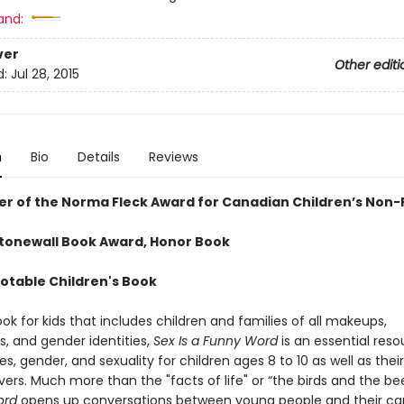
and:
ver
Other editi
d:
Jul 28, 2015
n
Bio
Details
Reviews
er of the Norma Fleck Award for Canadian Children’s Non-
Stonewall Book Award, Honor Book
Notable Children's Book
k for kids that includes children and families of all makeups,
s, and gender identities,
Sex Is a Funny Word
is an essential reso
s, gender, and sexuality for children ages 8 to 10 as well as thei
ers. Much more than the "facts of life" or “the birds and the be
ord
opens up conversations between young people and their car