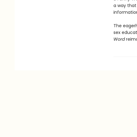
a way that 
informatio
The eagerl
sex educa
Word
reima