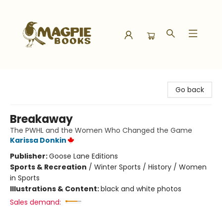
Magpie Books
Go back
Breakaway
The PWHL and the Women Who Changed the Game
Karissa Donkin
Publisher:
Goose Lane Editions
Sports & Recreation
/
Winter Sports / History / Women
in Sports
Illustrations & Content:
black and white photos
Sales demand: