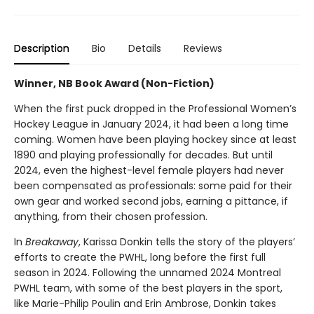
Description
Bio
Details
Reviews
Winner, NB Book Award (Non-Fiction)
When the first puck dropped in the Professional Women’s
Hockey League in January 2024, it had been a long time
coming. Women have been playing hockey since at least
1890 and playing professionally for decades. But until
2024, even the highest-level female players had never
been compensated as professionals: some paid for their
own gear and worked second jobs, earning a pittance, if
anything, from their chosen profession.
In
Breakaway
, Karissa Donkin tells the story of the players’
efforts to create the PWHL, long before the first full
season in 2024. Following the unnamed 2024 Montreal
PWHL team, with some of the best players in the sport,
like Marie-Philip Poulin and Erin Ambrose, Donkin takes