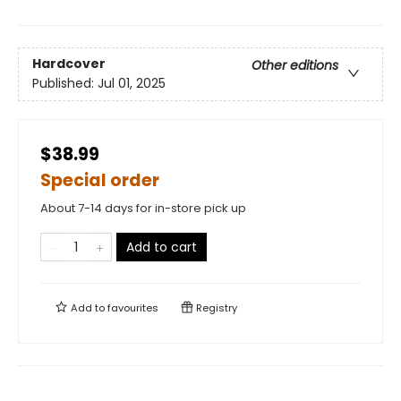
Hardcover
Other editions
Published:
Jul 01, 2025
$38.99
Special order
About 7-14 days for in-store pick up
Add to cart
Add to
favourites
Registry