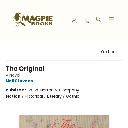
Magpie Books
Go back
The Original
A Novel
Nell Stevens
Publisher:
W. W. Norton & Company
Fiction
/
Historical / Literary / Gothic