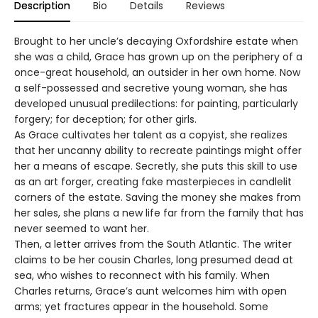
Description
Bio
Details
Reviews
Brought to her uncle’s decaying Oxfordshire estate when
she was a child, Grace has grown up on the periphery of a
once-great household, an outsider in her own home. Now
a self-possessed and secretive young woman, she has
developed unusual predilections: for painting, particularly
forgery; for deception; for other girls.
As Grace cultivates her talent as a copyist, she realizes
that her uncanny ability to recreate paintings might offer
her a means of escape. Secretly, she puts this skill to use
as an art forger, creating fake masterpieces in candlelit
corners of the estate. Saving the money she makes from
her sales, she plans a new life far from the family that has
never seemed to want her.
Then, a letter arrives from the South Atlantic. The writer
claims to be her cousin Charles, long presumed dead at
sea, who wishes to reconnect with his family. When
Charles returns, Grace’s aunt welcomes him with open
arms; yet fractures appear in the household. Some