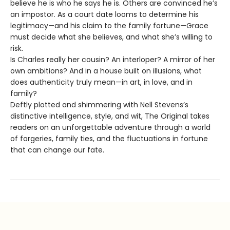
believe he is who he says he is. Others are convinced he’s
an impostor. As a court date looms to determine his
legitimacy—and his claim to the family fortune—Grace
must decide what she believes, and what she’s willing to
risk.
Is Charles really her cousin? An interloper? A mirror of her
own ambitions? And in a house built on illusions, what
does authenticity truly mean—in art, in love, and in
family?
Deftly plotted and shimmering with Nell Stevens’s
distinctive intelligence, style, and wit, The Original takes
readers on an unforgettable adventure through a world
of forgeries, family ties, and the fluctuations in fortune
that can change our fate.