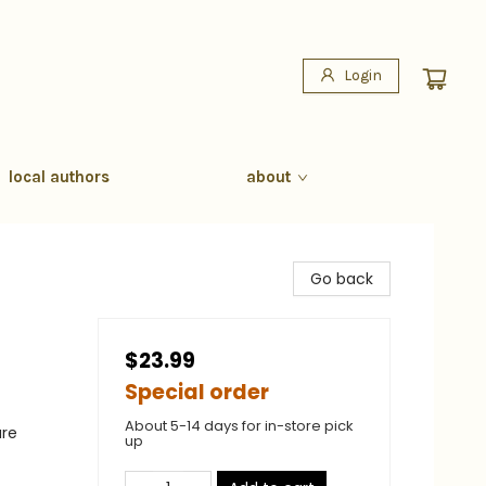
Login
local authors
about
Go back
$23.99
Special order
About 5-14 days for in-store pick
ure
up