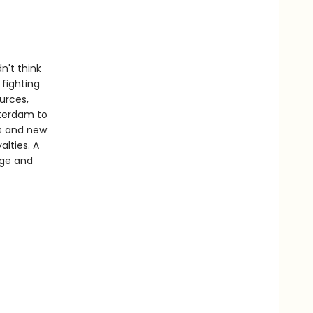
n't think
 fighting
urces,
tterdam to
als and new
lties. A
nge and