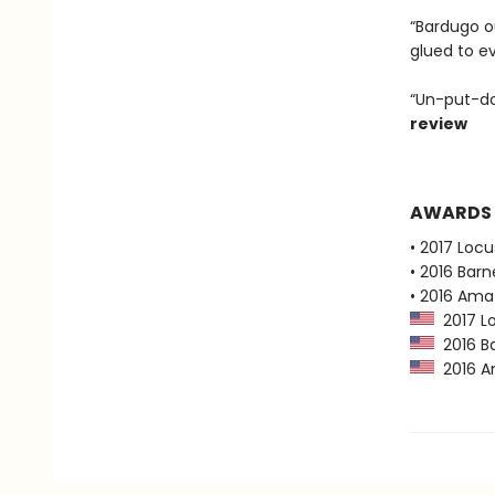
“Bardugo ou
glued to e
“Un-put-do
review
AWARDS
• 2017 Loc
• 2016 Bar
• 2016 Ama
2017 Lo
2016 Ba
2016 Am