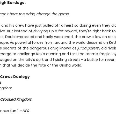
eigh Bardugo.
an’t beat the odds, change the game.
 and his crew have just pulled off a heist so daring even they did
ive. But instead of divvying up a fat reward, they're right back to
ives. Double-crossed and badly weakened, the crew is low on reso
d hope. As powerful forces from around the world descend on Ke
he secrets of the dangerous drug known as
jurda parem
, old riv
erge to challenge Kaz's cunning and test the team's fragile loya
 waged on the city's dark and twisting streets—a battle for reve
that will decide the fate of the Grisha world.
f Crows Duology
s
ingdom
r
Crooked Kingdom
enous fun.” —
NPR