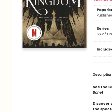
Sales dem
Paperb
Publishe
Series
Six of C
Included
Descriptio
See the Gr
Bone
!
Discover 
the spect