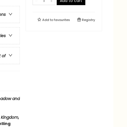
Add to cart
ons
Add to
favourites
Registry
ries
t of
hadow and
 Kingdom,
lling