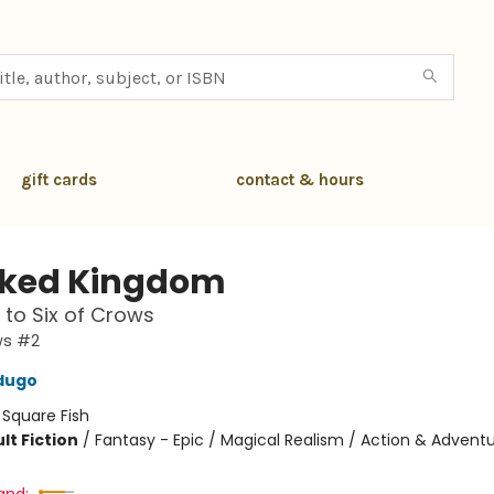
gift cards
contact & hours
ked Kingdom
 to Six of Crows
ws #2
dugo
:
Square Fish
lt Fiction
/
Fantasy - Epic / Magical Realism / Action & Advent