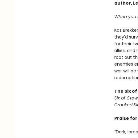
author, L
When you c
Kaz Brekker
they'd surv
for their l
allies, an
root out t
enemies em
war will be
redemption 
The Six o
Six of Crow
Crooked K
Praise fo
“Dark, larc