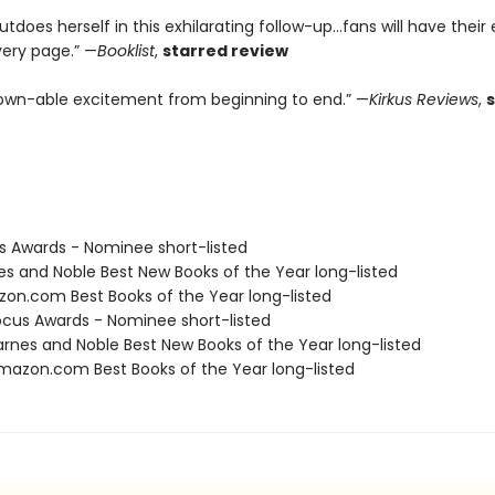
tdoes herself in this exhilarating follow-up...fans will have their
very page.” —
Booklist
,
starred review
wn-able excitement from beginning to end.” —
Kirkus Reviews
,
us Awards - Nominee short-listed
nes and Noble Best New Books of the Year long-listed
zon.com Best Books of the Year long-listed
cus Awards - Nominee short-listed
rnes and Noble Best New Books of the Year long-listed
azon.com Best Books of the Year long-listed