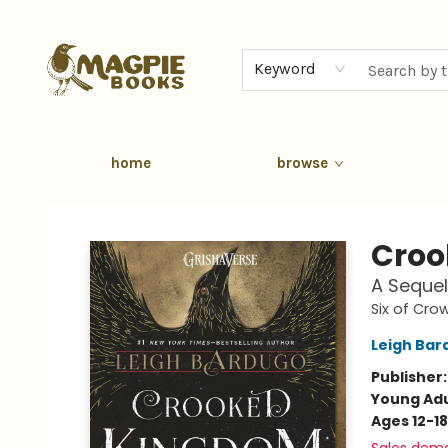
Keyword
home
browse
Magpie Books
Croo
A Sequel
Six of Cro
Leigh Bar
Publisher
Young Adu
Ages 12-18