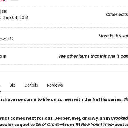
and:
ack
Other editi
d:
Sep 04, 2018
More in this se
rows
#2
 In
See other items that this one is par
n
Bio
Details
Reviews
ishaverse come to life on screen with the Netflix series,
S
what comes next for Kaz, Jesper, Inej, and Wylan in
Crooked
acular sequel to
Six of Crows
—
from #1
New York Times
-bestse