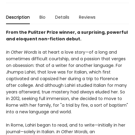
Description
Bio
Details
Reviews
From the Pulitzer Prize winner, a surprising, powerful
and eloquent non-fiction debut.
In Other Words
is at heart a love story—of a long and
sometimes difficult courtship, and a passion that verges
on obsession: that of a writer for another language. For
Jhumpa Lahiri, that love was for Italian, which first
captivated and capsized her during a trip to Florence
after college. And although Lahiri studied Italian for many
years afterward, true mastery had always eluded her. So
in 2012, seeking full immersion, she decided to move to
Rome with her family, for "a trial by fire, a sort of baptism"
into a new language and world.
In Rome, Lahiri began to read, and to write—initially in her
journal—solely in Italian.
In Other Words
, an