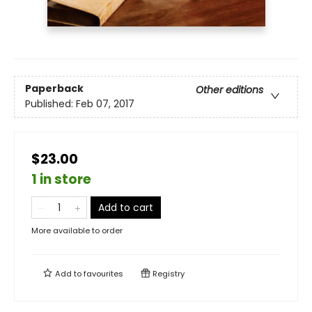
Paperback
Other editions
Published:
Feb 07, 2017
$23.00
1 in store
Add to cart
More available to order
Add to
favourites
Registry