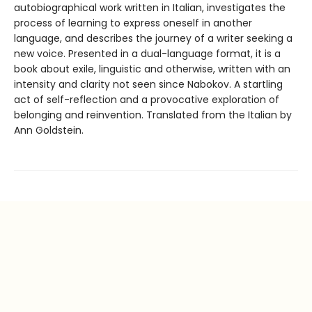
autobiographical work written in Italian, investigates the
process of learning to express oneself in another
language, and describes the journey of a writer seeking a
new voice. Presented in a dual-language format, it is a
book about exile, linguistic and otherwise, written with an
intensity and clarity not seen since Nabokov. A startling
act of self-reflection and a provocative exploration of
belonging and reinvention. Translated from the Italian by
Ann Goldstein.