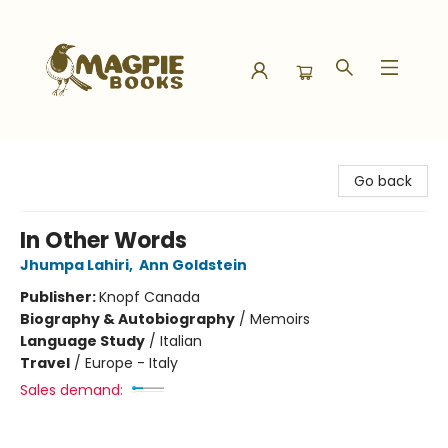
Magpie Books
Go back
In Other Words
Jhumpa Lahiri
,
Ann Goldstein
Publisher:
Knopf Canada
Biography & Autobiography
/
Memoirs
Language Study
/
Italian
Travel
/
Europe - Italy
Sales demand: