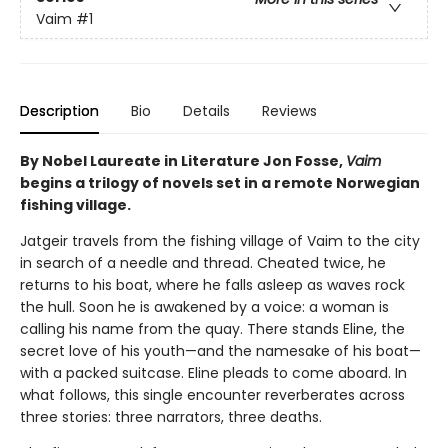
Vaim
#1
Description
Bio
Details
Reviews
By Nobel Laureate in Literature Jon Fosse,
Vaim
begins a trilogy of novels set in a remote Norwegian
fishing village.
Jatgeir travels from the fishing village of Vaim to the city
in search of a needle and thread. Cheated twice, he
returns to his boat, where he falls asleep as waves rock
the hull. Soon he is awakened by a voice: a woman is
calling his name from the quay. There stands Eline, the
secret love of his youth—and the namesake of his boat—
with a packed suitcase. Eline pleads to come aboard. In
what follows, this single encounter reverberates across
three stories: three narrators, three deaths.