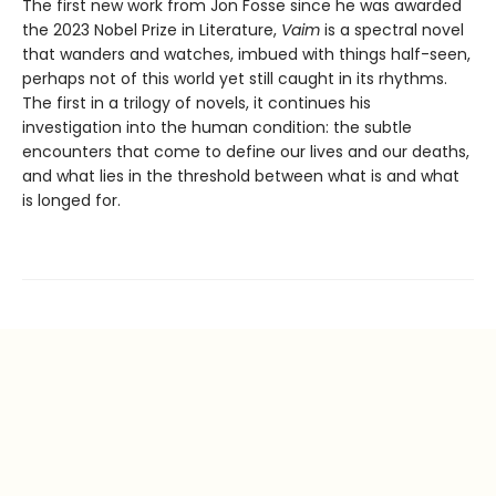
The first new work from Jon Fosse since he was awarded
the 2023 Nobel Prize in Literature,
Vaim
is a spectral novel
that wanders and watches, imbued with things half-seen,
perhaps not of this world yet still caught in its rhythms.
The first in a trilogy of novels, it continues his
investigation into the human condition: the subtle
encounters that come to define our lives and our deaths,
and what lies in the threshold between what is and what
is longed for.