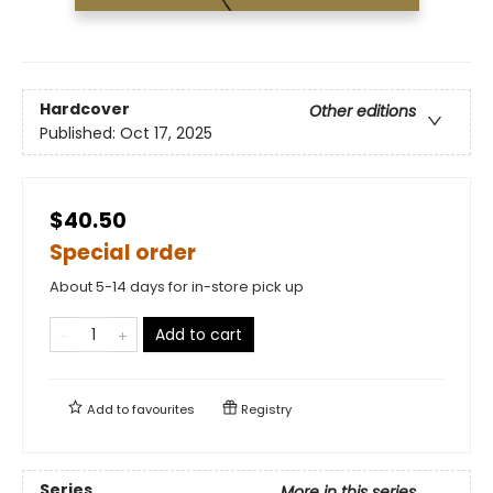
Hardcover
Other editions
Published:
Oct 17, 2025
$40.50
Special order
About 5-14 days for in-store pick up
Add to cart
Add to
favourites
Registry
Series
More in this series