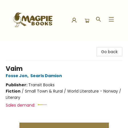
Magpie Books
Go back
Vaim
Fosse Jon
,
Searls Damion
Publisher:
Transit Books
Fiction
/
Small Town & Rural / World Literature - Norway /
Literary
Sales demand: