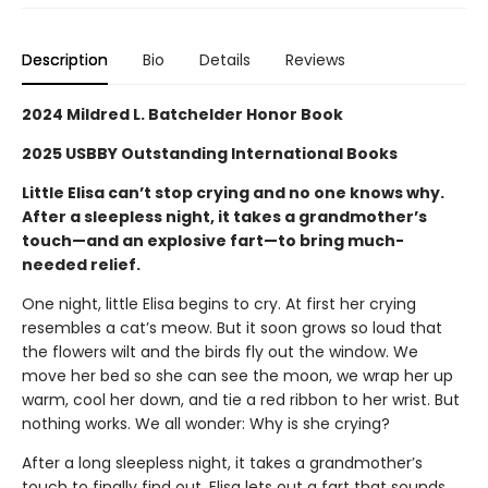
Description
Bio
Details
Reviews
2024 Mildred L. Batchelder Honor Book
2025 USBBY Outstanding International Books
Little Elisa can’t stop crying and no one knows why.
After a sleepless night, it takes a grandmother’s
touch—and an explosive fart—to bring much-
needed relief.
One night, little Elisa begins to cry. At first her crying
resembles a cat’s meow. But it soon grows so loud that
the flowers wilt and the birds fly out the window. We
move her bed so she can see the moon, we wrap her up
warm, cool her down, and tie a red ribbon to her wrist. But
nothing works. We all wonder: Why is she crying?
After a long sleepless night, it takes a grandmother’s
touch to finally find out. Elisa lets out a fart that sounds