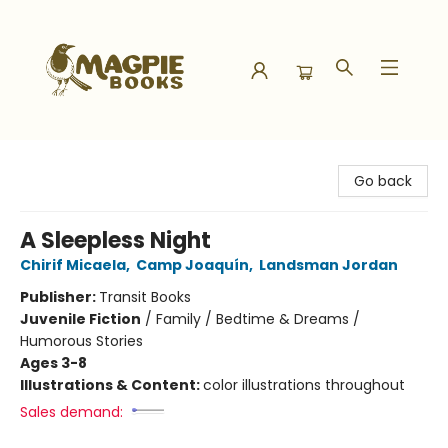
Magpie Books
Go back
A Sleepless Night
Chirif Micaela
,
Camp Joaquín
,
Landsman Jordan
Publisher:
Transit Books
Juvenile Fiction
/
Family / Bedtime & Dreams /
Humorous Stories
Ages 3-8
Illustrations & Content:
color illustrations throughout
Sales demand: