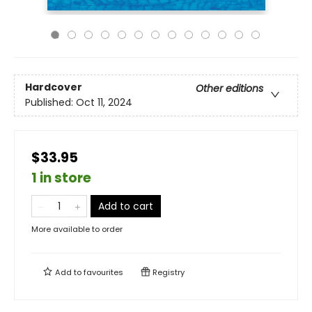
Hardcover
Other editions
Published:
Oct 11, 2024
$33.95
1 in store
Add to cart
More available to order
Add to
favourites
Registry