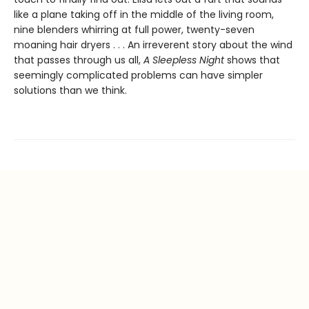
like a plane taking off in the middle of the living room,
nine blenders whirring at full power, twenty-seven
moaning hair dryers . . . An irreverent story about the wind
that passes through us all,
A Sleepless Night
shows that
seemingly complicated problems can have simpler
solutions than we think.