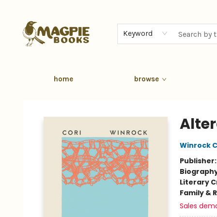
Keyword
home
browse
Magpie Books
Alte
Winrock C
Publisher
Biograph
Literary C
Family & 
Sales dem