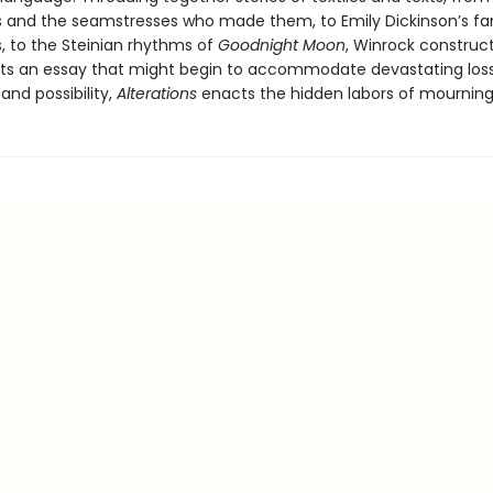
s and the seamstresses who made them, to Emily Dickinson’s f
s, to the Steinian rhythms of
Goodnight Moon
, Winrock construc
ts an essay that might begin to accommodate devastating loss
and possibility,
Alterations
enacts the hidden labors of mourning