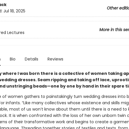
ack
Other editi
d:
Jul 18, 2025
More in this se
red Lectures
n
Bio
Details
Reviews
ty where I was born there is a collective of women taking a
edding dresses. Seam ripping and taking off lace, uproot
and unstringing beads—one by one by hand in their spare t
e of women gathers to painstakingly turn wedding dresses into b
or infants. “Like many collectives whose existence and skills m
le, most of us won’t know about them until there is a need to 
ock. It is when confronted with the loss of her own unborn twin c
arns of their transformative work and begins to create a garmen
nguage. Threading together stories of textiles and texts, from t