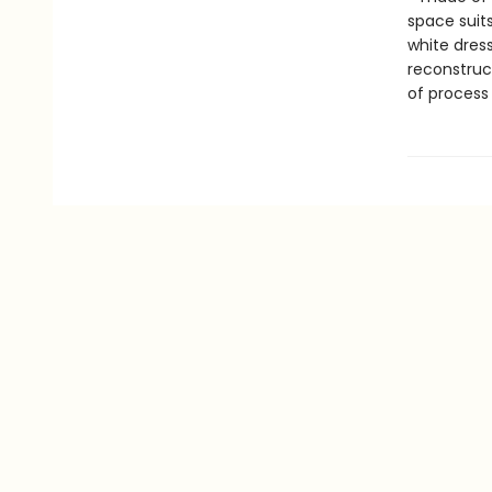
space suit
white dres
reconstruc
of process 