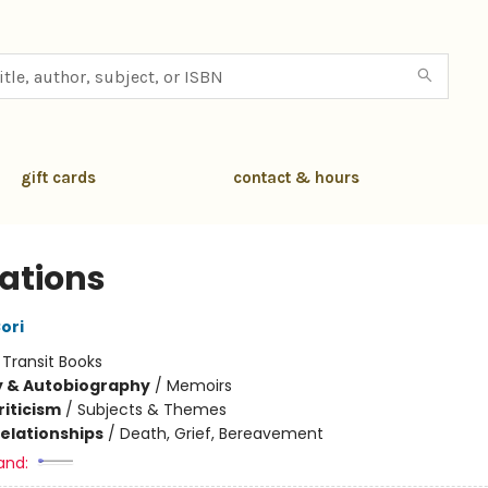
gift cards
contact & hours
rations
ori
:
Transit Books
y & Autobiography
/
Memoirs
riticism
/
Subjects & Themes
Relationships
/
Death, Grief, Bereavement
and: