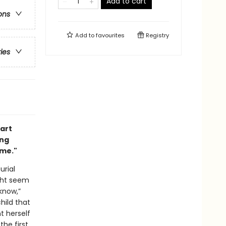
Add to cart
ons
Add to
favourites
Registry
ries
part
ing
ime."
urial
ight seem
know,”
hild that
t herself
he first