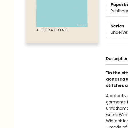
Paperb
Publishe
Series
Undelive
Descriptio
"In the ci
donated w
stitches 
A collectiv
garments f
unfathomab
writes Winr
Winrock le
—made of la