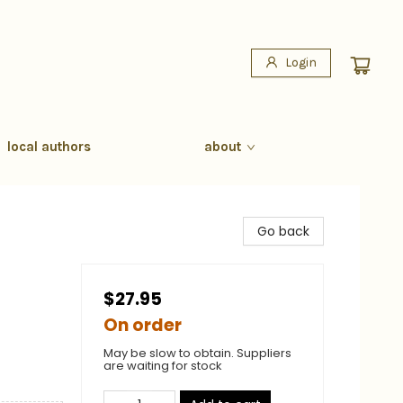
Login
local authors
about
Go back
$27.95
On order
May be slow to obtain. Suppliers
are waiting for stock