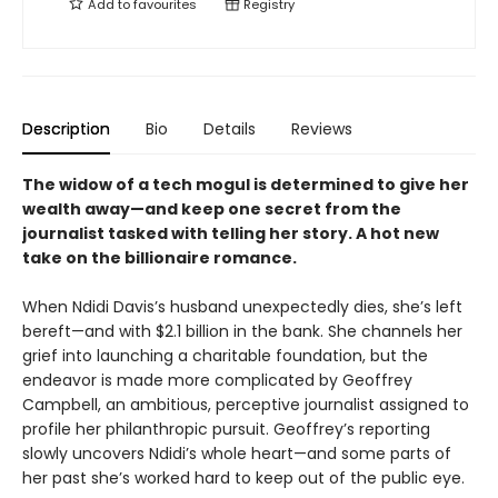
Add to
favourites
Registry
Description
Bio
Details
Reviews
The widow of a tech mogul is determined to give her
wealth away—and keep one secret from the
journalist tasked with telling her story. A hot new
take on the billionaire romance.
When Ndidi Davis’s husband unexpectedly dies, she’s left
bereft—and with $2.1 billion in the bank. She channels her
grief into launching a charitable foundation, but the
endeavor is made more complicated by Geoffrey
Campbell, an ambitious, perceptive journalist assigned to
profile her philanthropic pursuit. Geoffrey’s reporting
slowly uncovers Ndidi’s whole heart—and some parts of
her past she’s worked hard to keep out of the public eye.