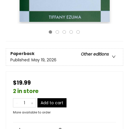
Paperback
Other editions
Published:
May 19, 2026
$19.99
2 in store
Add to cart
More available to order