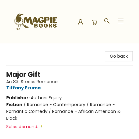
Magpie Books
Go back
Major Gift
An 831 Stories Romance
Tiffany Ezuma
Publisher:
Authors Equity
Fiction
/
Romance - Contemporary / Romance -
Romantic Comedy / Romance - African American &
Black
Sales demand: