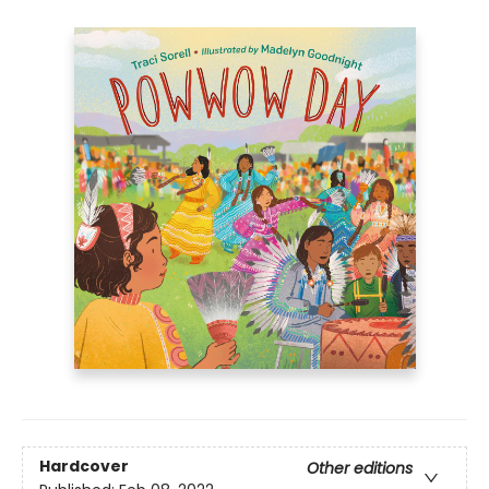
Hardcover
Other editions