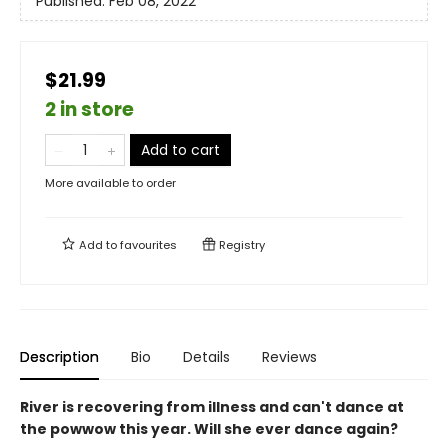
Published:
Feb 08, 2022
$21.99
2 in store
Add to cart
More available to order
Add to
favourites
Registry
Description
Bio
Details
Reviews
River is recovering from illness and can't dance at
the powwow this year. Will she ever dance again?