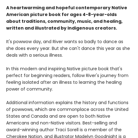
A heartwarming and hopeful contemporary Native
American picture book for ages 4-8-year-olds
about traditions, community, music, and healing,
written and illustrated by Indigenous creators.
It's powwow day, and River wants so badly to dance as
she does every year. But she can't dance this year as she
deals with a serious illness.
In this modern and inspiring Native picture book that's
perfect for beginning readers, follow River's journey from
feeling isolated after an illness to learning the healing
power of community.
Additional information explains the history and functions
of powwows, which are commonplace across the United
States and Canada and are open to both Native
Americans and non-Native visitors. Best-selling and
award-winning author Traci Sorell is a member of the
Cherokee Nation, and illustrator Madelyn Goodnight is a