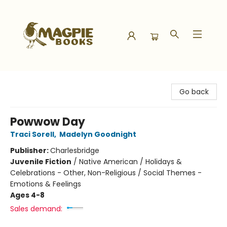
Magpie Books
Go back
Powwow Day
Traci Sorell
,
Madelyn Goodnight
Publisher:
Charlesbridge
Juvenile Fiction
/
Native American / Holidays &
Celebrations - Other, Non-Religious / Social Themes -
Emotions & Feelings
Ages 4-8
Sales demand: