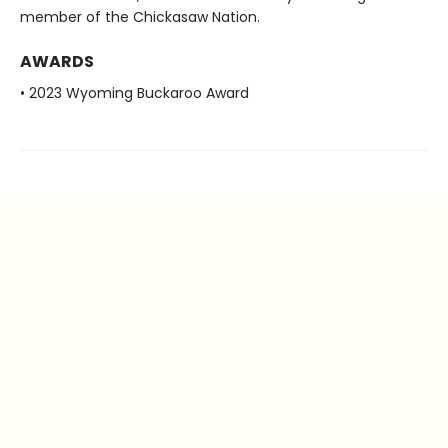
member of the Chickasaw Nation.
AWARDS
• 2023 Wyoming Buckaroo Award