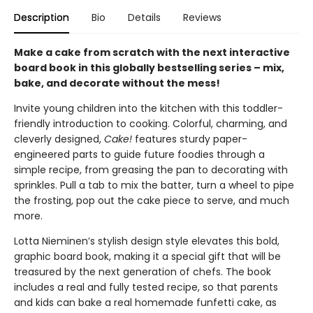
Description
Bio
Details
Reviews
Make a cake from scratch with the next interactive
board book in this globally bestselling series – mix,
bake, and decorate without the mess!
Invite young children into the kitchen with this toddler-
friendly introduction to cooking. Colorful, charming, and
cleverly designed,
Cake!
features sturdy paper-
engineered parts to guide future foodies through a
simple recipe, from greasing the pan to decorating with
sprinkles. Pull a tab to mix the batter, turn a wheel to pipe
the frosting, pop out the cake piece to serve, and much
more.
Lotta Nieminen’s stylish design style elevates this bold,
graphic board book, making it a special gift that will be
treasured by the next generation of chefs. The book
includes a real and fully tested recipe, so that parents
and kids can bake a real homemade funfetti cake, as