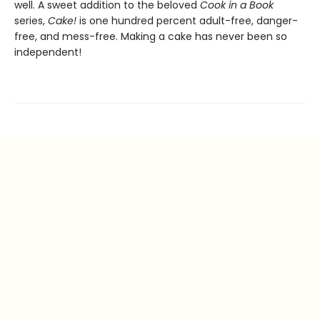
well. A sweet addition to the beloved
Cook in a Book
series,
Cake!
is one hundred percent adult-free, danger-
free, and mess-free. Making a cake has never been so
independent!