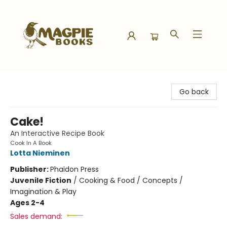
Magpie Books
Go back
Cake!
An Interactive Recipe Book
Cook In A Book
Lotta Nieminen
Publisher:
Phaidon Press
Juvenile Fiction
/
Cooking & Food / Concepts /
Imagination & Play
Ages 2-4
Sales demand: