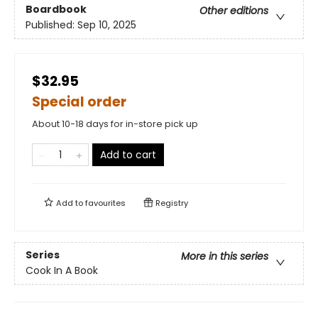
Boardbook
Other editions
Published:
Sep 10, 2025
$32.95
Special order
About 10-18 days for in-store pick up
Add to cart
Add to
favourites
Registry
Series
More in this series
Cook In A Book