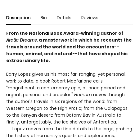
Description
Bio
Details
Reviews
From the National Book Award-winning author of
Arctic Dreams
, a masterwork in which he recounts the
travels around the world and the encounters--
human, animal, and natural--that have shaped his
extraordinary life.
Barry Lopez gives us his most far-ranging, yet personal,
work to date, a book Robert Macfarlane calls
"magnificent; a contemprary epic, at once pained and
urgent, personal and oracular."
Horizon
moves through
the author's travels in six regions of the world: from
Western Oregon to the High Arctic; from the Galápagos
to the Kenyan desert; from Botany Bay in Australia to
finally, unforgettably, the ice shelves of Antarctica.
Lopez moves from the fine details to the large, probing
the history of humanity's quests and explorations,