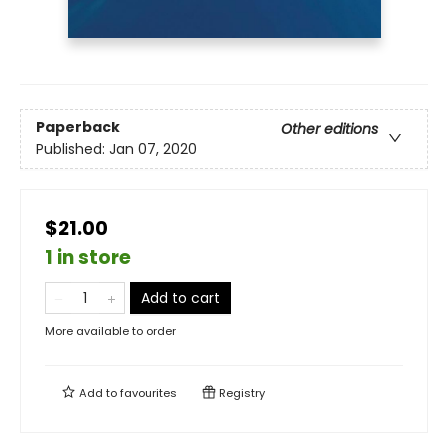
Paperback
Other editions
Published:
Jan 07, 2020
$21.00
1 in store
Add to cart
More available to order
Add to
favourites
Registry