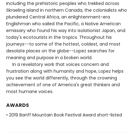
including the prehistoric peoples who trekked across
Skraeling Island in northern Canada, the colonialists who
plundered Central Africa, an enlightenment-era
Englishman who sailed the Pacific, a Native American
emissary who found his way into isolationist Japan, and
today's ecotourists in the tropics. Throughout his
journeys--to some of the hottest, coldest, and most
desolate places on the globe--Lopez searches for
meaning and purpose in a broken world.
In a revelatory work that voices concern and
frustration along with humanity and hope, Lopez helps
you see the world differently, through the crowning
achievement of one of America's great thinkers and
most humane voices.
AWARDS
• 2019 Banff Mountain Book Festival Award short-listed