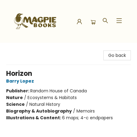
Magpie Books
Go back
Horizon
Barry Lopez
Publisher:
Random House of Canada
Nature
/
Ecosystems & Habitats
Science
/
Natural History
Biography & Autobiography
/
Memoirs
Illustrations & Content:
6 maps; 4-c endpapers