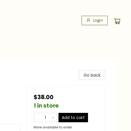
Login
Go back
$38.00
1 in store
Add to cart
More available to order