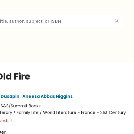
ld Fire
a Dusapin
,
Aneesa Abbas Higgins
:
S&S/Summit Books
iterary / Family Life / World Literature - France - 21st Century
and:
ver