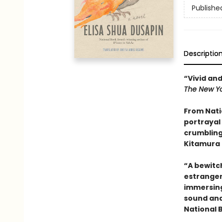
Publishe
Descriptio
“Vivid and
The New Yo
From Nati
portrayal 
crumbling
Kitamura 
“A bewitc
estrange
immersing 
sound and
National 