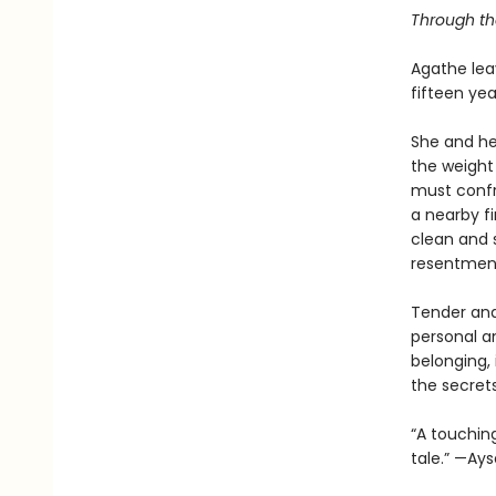
Through the
Agathe lea
fifteen ye
She and her
the weight 
must confr
a nearby fi
clean and s
resentment
Tender and
personal a
belonging, 
the secret
“A touchin
tale.” —Ay