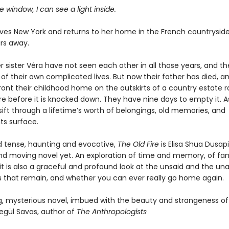
 window, I can see a light inside.
ves New York and returns to her home in the French countryside
ars away.
 sister Véra have not seen each other in all those years, and th
of their own complicated lives. But now their father has died, a
ont their childhood home on the outskirts of a country estate 
re before it is knocked down. They have nine days to empty it. A
ift through a lifetime’s worth of belongings, old memories, and
s surface.
 tense, haunting and evocative,
The Old Fire
is Elisa Shua Dusap
nd moving novel yet. An exploration of time and memory, of fa
it is also a graceful and profound look at the unsaid and the un
s that remain, and whether you can ever really go home again.
g, mysterious novel, imbued with the beauty and strangeness of 
segül Savas, author of
The Anthropologists