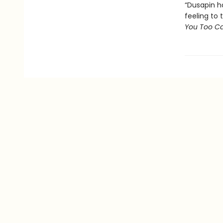
“Dusapin ha
feeling to 
You Too Ca