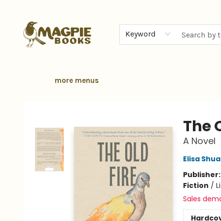
home
browse
gift cards
contact & hours
local authors
about
Keyword
more menus
Magpie Books
The O
A Novel
Elisa Shu
Publisher
Fiction
/
L
Sales dem
Hardco