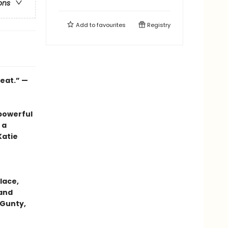
ons
Add to
favourites
Registry
heat.” —
powerful
 a
Katie
lace,
 and
 Gunty,