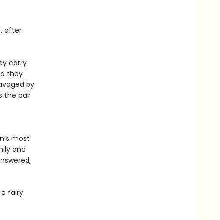
, after
ey carry
nd they
ravaged by
s the pair
in’s most
mily and
answered,
a fairy