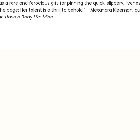
s a rare and ferocious gift for pinning the quick, slippery, livene
the page: Her talent is a thrill to behold.” —Alexandra Kleeman, a
n Have a Body Like Mine