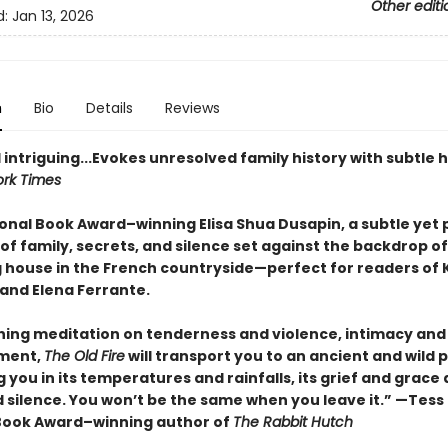
Other editi
d:
Jan 13, 2026
n
Bio
Details
Reviews
 intriguing...Evokes unresolved family history with subtle 
rk Times
onal Book Award–winning Elisa Shua Dusapin, a subtle yet 
of family, secrets, and silence set against the backdrop of
 house in the French countryside—perfect for readers of 
and Elena Ferrante.
hing meditation on tenderness and violence, intimacy and
ment,
The Old Fire
will transport you to an ancient and wild p
you in its temperatures and rainfalls, its grief and grace
 silence. You won’t be the same when you leave it.” —Tess
Book Award–winning author of
The Rabbit Hutch