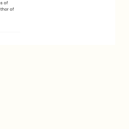
ss of
uthor of