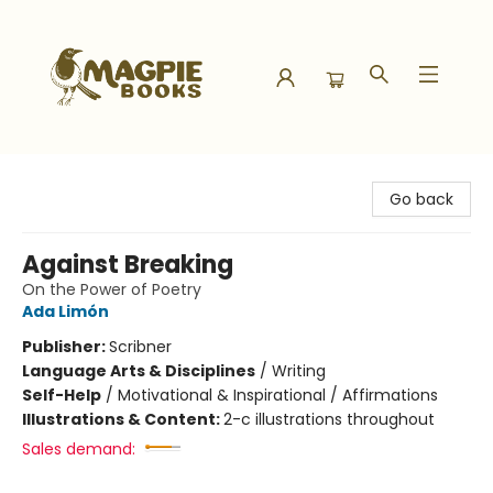
Magpie Books
Go back
Against Breaking
On the Power of Poetry
Ada Limón
Publisher:
Scribner
Language Arts & Disciplines
/
Writing
Self-Help
/
Motivational & Inspirational / Affirmations
Illustrations & Content:
2-c illustrations throughout
Sales demand: