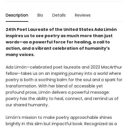
Description
Bio
Details
Reviews
24th Poet Laureate of the United States Ada Limón
inspires us to see poetry as much more than just
words—as a powerful force for healing, a call to
action, and a vibrant celebration of humanity’s
many voices.
Ada Limón—celebrated poet laureate and 2023 MacArthur
fellow—takes us on an inspiring journey into a world where
poetry is both a soothing balm for the soul and a spark for
transformation. With her blend of accessible yet
profound prose, Limón delivers a powerful message:
poetry has the ability to heal, connect, and remind us of
our shared humanity.
Limón’s mission to make poetry approachable shines
brightly in this slim but impactful book. Recognized as a