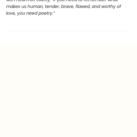
makes us human, tender, brave, flawed, and worthy of
love, you need poetry.”