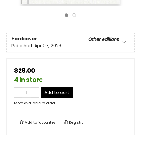
Hardcover
Other editions
Published:
Apr 07, 2026
$28.00
4 in store
Add to cart
More available to order
Add to
favourites
Registry