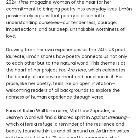
2024
Time
magazine Woman of the Year for her
commitment to bringing poetry into everyday lives, Limón
passionately argues that poetry is essential to
understanding ourselves—our tenderness, courage,
imperfections, and our deep, unshakable worthiness of
love.
Drawing from her own experiences as the 24th US poet
laureate, Limón shares how poetry connects us not only
to each other but to the natural world. This theme is at
the heart of her project
You Are Here
, which celebrates
the beauty of our environment and our place in it. Her
prose, like her poetry, feels like an open invitation—
welcoming readers of all backgrounds to explore the
richness of human experience through verse.
Fans of Robin Wall Kimmerer, Matthew Zapruder, or
Jesmyn Ward will find a kindred spirit in
Against Breaking
—
which offers a refuge, a reminder of the resilience and
beauty found within us and all around us. As Limón writes
with heartfelt clarity,
“If you need to remember what