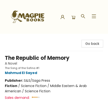
Magpie Books
Go back
The Republic of Memory
A Novel
The Song of the Safina #1
Mahmud El Sayed
Publisher:
S&S/Saga Press
Fiction
/
Science Fiction / Middle Eastern & Arab
American / Science Fiction
Sales demand: