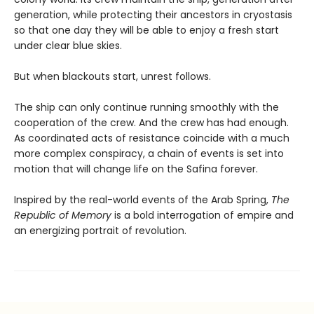
generation, while protecting their ancestors in cryostasis
so that one day they will be able to enjoy a fresh start
under clear blue skies.
But when blackouts start, unrest follows.
The ship can only continue running smoothly with the
cooperation of the crew. And the crew has had enough.
As coordinated acts of resistance coincide with a much
more complex conspiracy, a chain of events is set into
motion that will change life on the Safina forever.
Inspired by the real-world events of the Arab Spring,
The
Republic of Memory
is a bold interrogation of empire and
an energizing portrait of revolution.