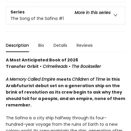
Series
More in this series
The Song of the Safina
#1
Description
Bio
Details
Reviews
A Most Anticipated Book of 2026
Transfer Orbit
•
CrimeReads
•
The Bookseller
A Memory Called Empire
meets
Children of Time
in this
Arabfuturist debut set on a generation ship on the
brink of revolution as its crew begin to ask why they
should toil for a people, and an empire, none of them
remember.
The Safina is a city ship halfway through its four-
hundred-year voyage from the ruins of Earth to a new
colony world. Its crew maintain the ship, generation after