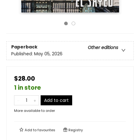
Paperback
Other editions
Published:
May 05, 2026
$28.00
1 in store
Add to cart
More available to order
Add to
favourites
Registry