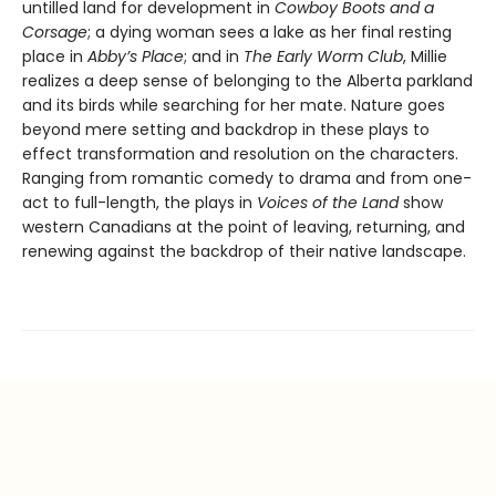
untilled land for development in
Cowboy Boots and a
Corsage
; a dying woman sees a lake as her final resting
place in
Abby’s Place
; and in
The Early Worm Club
, Millie
realizes a deep sense of belonging to the Alberta parkland
and its birds while searching for her mate. Nature goes
beyond mere setting and backdrop in these plays to
effect transformation and resolution on the characters.
Ranging from romantic comedy to drama and from one-
act to full-length, the plays in
Voices of the Land
show
western Canadians at the point of leaving, returning, and
renewing against the backdrop of their native landscape.