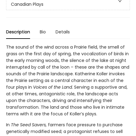
Canadian Plays
Description
Bio
Details
The sound of the wind across a Prairie field, the smell of
grass on the first day of spring, the vocalization of birds in
the early morning woods, the silence of the lake at night
interrupted by call of the loon – these are the shapes and
sounds of the Prairie landscape. Katherine Koller invokes
the Prairie setting as a central character in each of the
four plays in
Voices of the Land.
Serving a supportive and,
at other times, antagonistic role, the landscape acts
upon the characters, driving and intensifying their
transformation. The land and those who live in intimate
terms with it are the focus of Koller’s plays.
In
The Seed Savers,
farmers face pressure to purchase
genetically modified seed; a protagonist refuses to sell