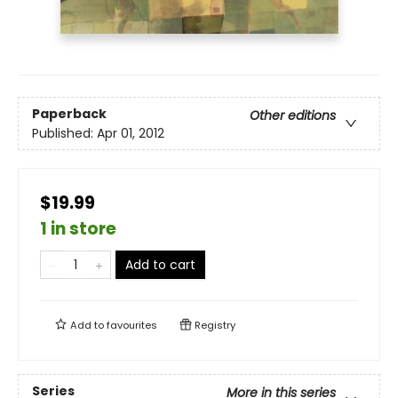
Paperback
Other editions
Published:
Apr 01, 2012
$19.99
1 in store
Add to cart
Add to
favourites
Registry
Series
More in this series