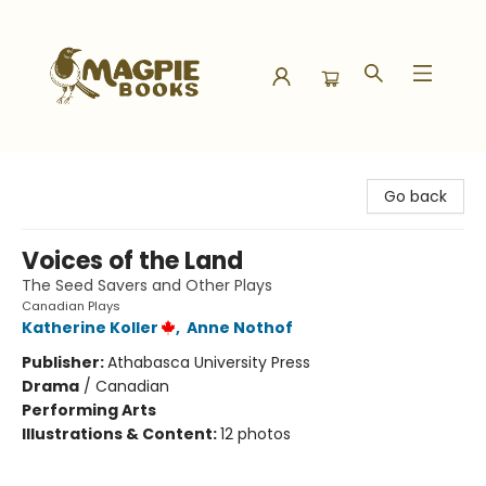
Magpie Books
Go back
Voices of the Land
The Seed Savers and Other Plays
Canadian Plays
Katherine Koller
,
Anne Nothof
Publisher:
Athabasca University Press
Drama
/
Canadian
Performing Arts
Illustrations & Content:
12 photos