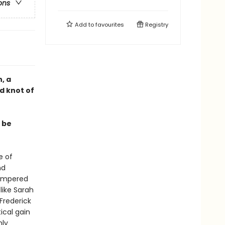
ons
Add to
favourites
Registry
, a
d knot of
 be
e of
nd
hampered
like Sarah
Frederick
ical gain
nly