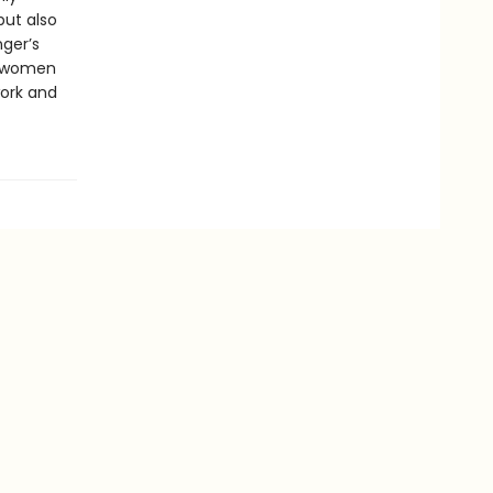
but also
ger’s
e women
ork and