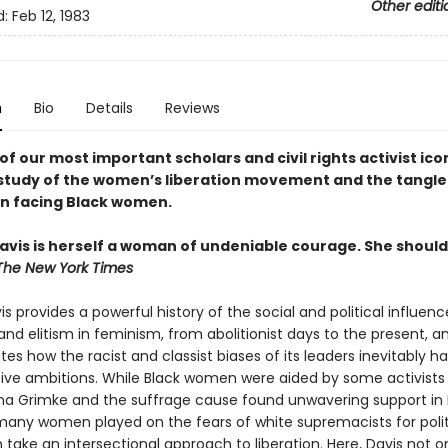
Other editi
d:
Feb 12, 1983
n
Bio
Details
Reviews
f our most important scholars and civil rights activist icon
study of the women’s liberation movement and the tangle
n facing Black women.
avis is herself a woman of undeniable courage. She should
The New York Times
s provides a powerful history of the social and political influenc
nd elitism in feminism, from abolitionist days to the present, a
es how the racist and classist biases of its leaders inevitably 
tive ambitions. While Black women were aided by some activists 
na Grimke and the suffrage cause found unwavering support in 
many women played on the fears of white supremacists for polit
 take an intersectional approach to liberation. Here, Davis not o