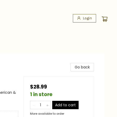
Login
Go back
$28.99
merican &
1 in store
Add to cart
More available to order