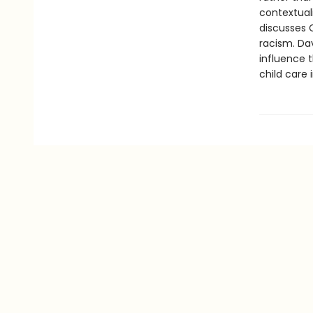
contextuali
discusses 
racism. Da
influence 
child care 