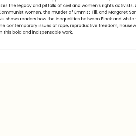
zes the legacy and pitfalls of civil and women’s rights activists, 
Communist women, the murder of Emmitt Till, and Margaret San
vis shows readers how the inequalities between Black and whit
the contemporary issues of rape, reproductive freedom, housew
in this bold and indispensable work.