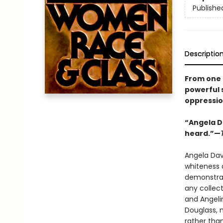
Publishe
Descriptio
From one o
powerful 
oppressio
“Angela D
heard.”—
Angela Davi
whiteness a
demonstrat
any collec
and Angeli
Douglass, 
rather than