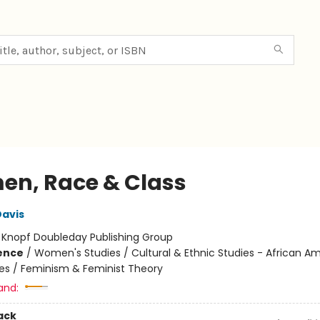
n, Race & Class
Davis
:
Knopf Doubleday Publishing Group
ience
/
Women's Studies / Cultural & Ethnic Studies - African A
ies / Feminism & Feminist Theory
and:
ack