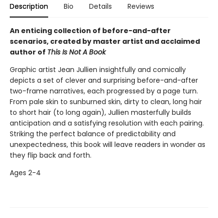
Description
Bio
Details
Reviews
An enticing collection of before-and-after
scenarios, created by master artist and acclaimed
author of
This Is Not A Book
Graphic artist Jean Jullien insightfully and comically
depicts a set of clever and surprising before-and-after
two-frame narratives, each progressed by a page turn.
From pale skin to sunburned skin, dirty to clean, long hair
to short hair (to long again), Jullien masterfully builds
anticipation and a satisfying resolution with each pairing.
Striking the perfect balance of predictability and
unexpectedness, this book will leave readers in wonder as
they flip back and forth.
Ages 2-4