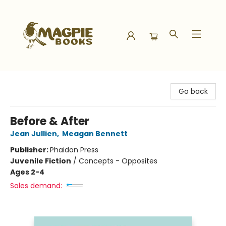
Magpie Books
Go back
Before & After
Jean Jullien
,
Meagan Bennett
Publisher:
Phaidon Press
Juvenile Fiction
/
Concepts - Opposites
Ages 2-4
Sales demand: