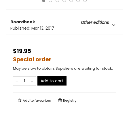
Boardbook
Other editions
Published:
Mar 13, 2017
$19.95
Special order
May be slow to obtain. Suppliers are waiting for stock.
Add to cart
Add to
favourites
Registry