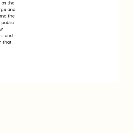
 as the
rge and
and the
 public
ow
ons and
h that