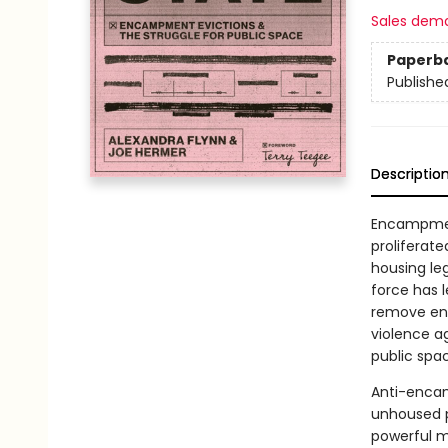
Sales dem
Paperb
Publishe
Descriptio
Encampmen
proliferate
housing leg
force has 
remove enc
violence a
public spa
Anti-encam
unhoused p
powerful m