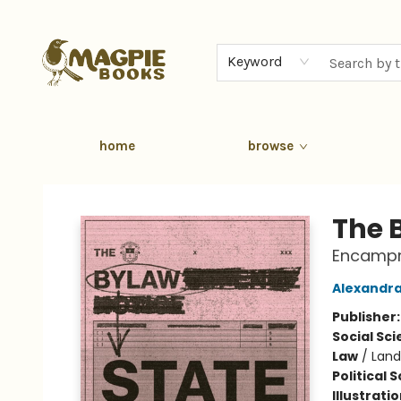
Keyword
home
browse
Magpie Books
The 
Encampme
Alexandra
Publisher
Social Sc
Law
/
Land
Political 
Illustrati