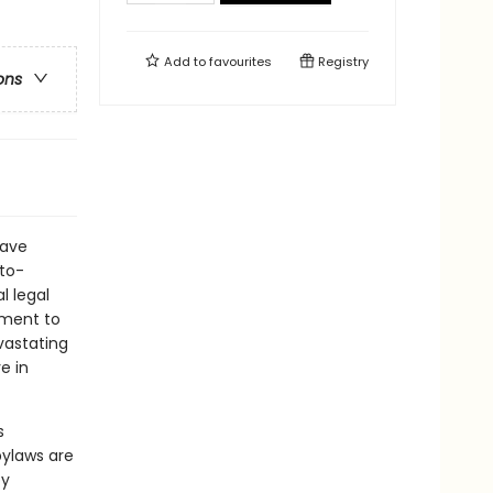
Add to
favourites
Registry
ons
have
-to-
l legal
ement to
vastating
e in
s
ylaws are
by