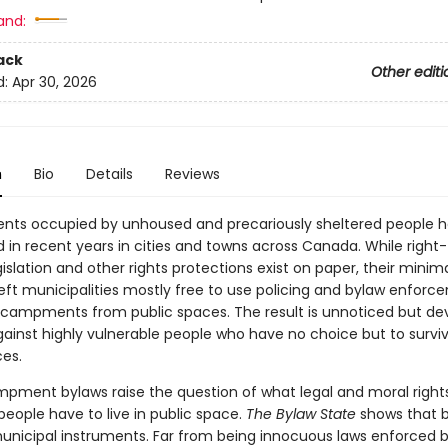
and:
ack
Other editi
d:
Apr 30, 2026
n
Bio
Details
Reviews
ts occupied by unhoused and precariously sheltered people 
d in recent years in cities and towns across Canada. While right
islation and other rights protections exist on paper, their minima
left municipalities mostly free to use policing and bylaw enforc
ampments from public spaces. The result is unnoticed but de
gainst highly vulnerable people who have no choice but to surviv
ces.
pment bylaws raise the question of what legal and moral right
eople have to live in public space.
The Bylaw State
shows that b
unicipal instruments. Far from being innocuous laws enforced 