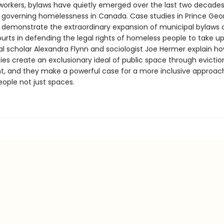
workers, bylaws have quietly emerged over the last two decades
governing homelessness in Canada. Case studies in Prince Geo
demonstrate the extraordinary expansion of municipal bylaws 
urts in defending the legal rights of homeless people to take up
al scholar Alexandra Flynn and sociologist Joe Hermer explain h
ies create an exclusionary ideal of public space through evicti
, and they make a powerful case for a more inclusive approac
eople not just spaces.