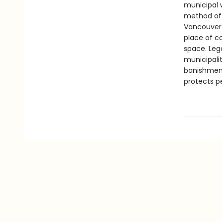
municipal 
method of 
Vancouver 
place of co
space. Leg
municipalit
banishment
protects p