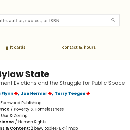
gift cards
contact & hours
Bylaw State
nt Evictions and the Struggle for Public Space
 Flynn
,
Joe Hermer
,
Terry Teegee
:
Fernwood Publishing
ience
/
Poverty & Homelessness
 Use & Zoning
Science
/
Human Rights
ons & Content:
2 b&w tables<BR>1 map