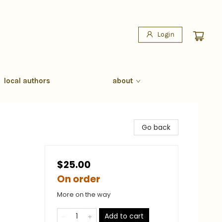
Login
local authors
about
Go back
$25.00
On order
More on the way
Add to cart