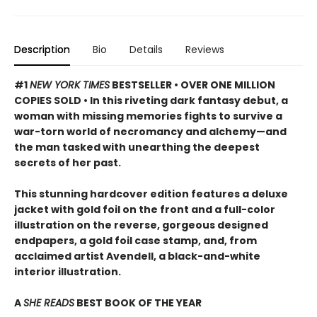
Description
Bio
Details
Reviews
#1
NEW YORK TIMES
BESTSELLER • OVER ONE MILLION
COPIES SOLD • In this riveting dark fantasy debut, a
woman with missing memories fights to survive a
war-torn world of necromancy and alchemy—and
the man tasked with unearthing the deepest
secrets of her past.
This stunning hardcover edition features a deluxe
jacket with gold foil on the front and a full-color
illustration on the reverse, gorgeous designed
endpapers, a gold foil case stamp, and, from
acclaimed artist Avendell, a black-and-white
interior illustration.
A
SHE READS
BEST BOOK OF THE YEAR