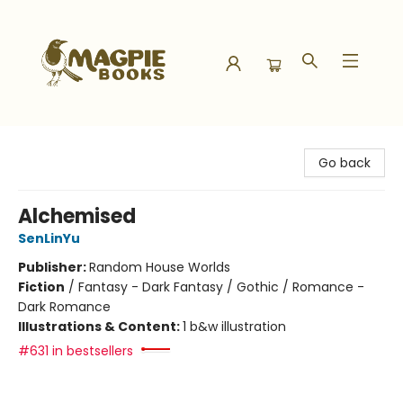
Magpie Books
Go back
Alchemised
SenLinYu
Publisher:
Random House Worlds
Fiction
/
Fantasy - Dark Fantasy / Gothic / Romance -
Dark Romance
Illustrations & Content:
1 b&w illustration
#631 in bestsellers