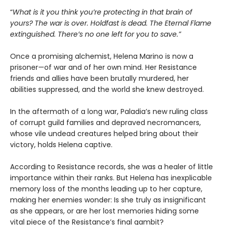
“
What is it you think you’re protecting in that brain of
yours? The war is over. Holdfast is dead. The Eternal Flame
extinguished. There’s no one left for you to save.”
Once a promising alchemist, Helena Marino is now a
prisoner—of war and of her own mind. Her Resistance
friends and allies have been brutally murdered, her
abilities suppressed, and the world she knew destroyed.
In the aftermath of a long war, Paladia’s new ruling class
of corrupt guild families and depraved necromancers,
whose vile undead creatures helped bring about their
victory, holds Helena captive.
According to Resistance records, she was a healer of little
importance within their ranks. But Helena has inexplicable
memory loss of the months leading up to her capture,
making her enemies wonder: Is she truly as insignificant
as she appears, or are her lost memories hiding some
vital piece of the Resistance’s final gambit?