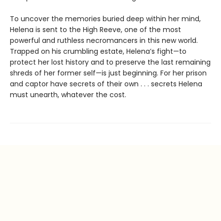
To uncover the memories buried deep within her mind,
Helena is sent to the High Reeve, one of the most
powerful and ruthless necromancers in this new world.
Trapped on his crumbling estate, Helena’s fight—to
protect her lost history and to preserve the last remaining
shreds of her former self—is just beginning. For her prison
and captor have secrets of their own . . . secrets Helena
must unearth, whatever the cost.