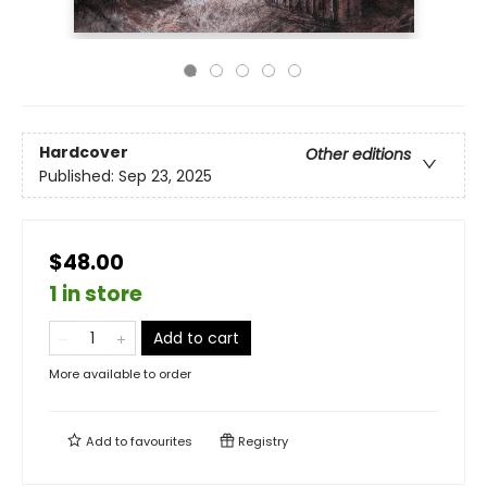
Hardcover
Other editions
Published:
Sep 23, 2025
$48.00
1 in store
Add to cart
More available to order
Add to
favourites
Registry