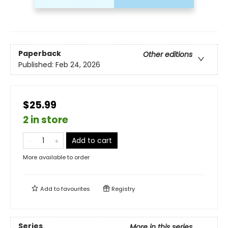
Paperback
Other editions
Published:
Feb 24, 2026
$25.99
2 in store
Add to cart
More available to order
Add to
favourites
Registry
Series
More in this series