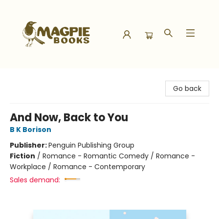
Magpie Books
Go back
And Now, Back to You
B K Borison
Publisher:
Penguin Publishing Group
Fiction
/
Romance - Romantic Comedy / Romance -
Workplace / Romance - Contemporary
Sales demand: