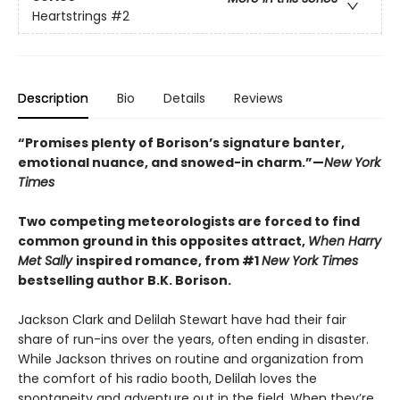
Heartstrings
#2
Description
Bio
Details
Reviews
“Promises plenty of Borison’s signature banter,
emotional nuance, and snowed-in charm.”—
New York
Times
Two competing meteorologists are forced to find
common ground in this opposites attract,
When Harry
Met Sally
inspired romance, from #1
New York Times
bestselling author B.K. Borison.
Jackson Clark and Delilah Stewart have had their fair
share of run-ins over the years, often ending in disaster.
While Jackson thrives on routine and organization from
the comfort of his radio booth, Delilah loves the
spontaneity and adventure out in the field. When they’re