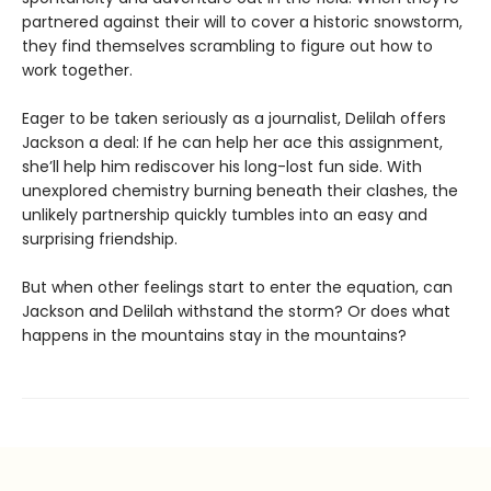
partnered against their will to cover a historic snowstorm,
they find themselves scrambling to figure out how to
work together.
Eager to be taken seriously as a journalist, Delilah offers
Jackson a deal: If he can help her ace this assignment,
she’ll help him rediscover his long-lost fun side. With
unexplored chemistry burning beneath their clashes, the
unlikely partnership quickly tumbles into an easy and
surprising friendship.
But when other feelings start to enter the equation, can
Jackson and Delilah withstand the storm? Or does what
happens in the mountains stay in the mountains?