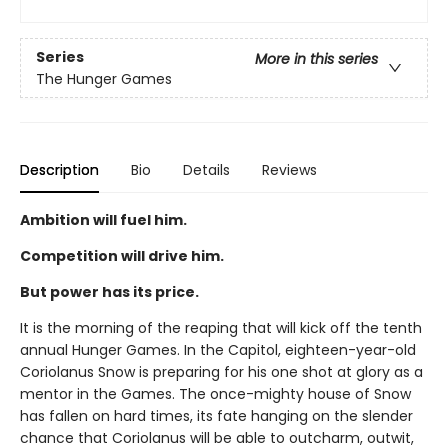
Series
More in this series
The Hunger Games
Description
Bio
Details
Reviews
Ambition will fuel him.
Competition will drive him.
But power has its price.
It is the morning of the reaping that will kick off the tenth
annual Hunger Games. In the Capitol, eighteen-year-old
Coriolanus Snow is preparing for his one shot at glory as a
mentor in the Games. The once-mighty house of Snow
has fallen on hard times, its fate hanging on the slender
chance that Coriolanus will be able to outcharm, outwit,