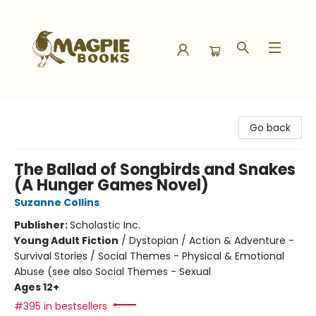
Magpie Books
Go back
The Ballad of Songbirds and Snakes
(A Hunger Games Novel)
Suzanne Collins
Publisher:
Scholastic Inc.
Young Adult Fiction
/
Dystopian / Action & Adventure -
Survival Stories / Social Themes - Physical & Emotional
Abuse (see also Social Themes - Sexual
Ages 12+
#395 in bestsellers