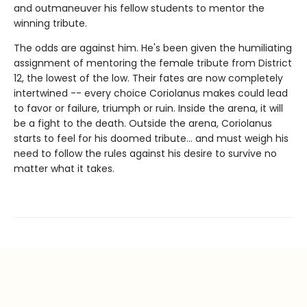
and outmaneuver his fellow students to mentor the
winning tribute.
The odds are against him. He's been given the humiliating
assignment of mentoring the female tribute from District
12, the lowest of the low. Their fates are now completely
intertwined -- every choice Coriolanus makes could lead
to favor or failure, triumph or ruin. Inside the arena, it will
be a fight to the death. Outside the arena, Coriolanus
starts to feel for his doomed tribute... and must weigh his
need to follow the rules against his desire to survive no
matter what it takes.