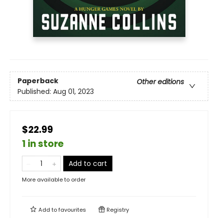
Paperback
Other editions
Published:
Aug 01, 2023
$22.99
1 in store
Add to cart
More available to order
Add to
favourites
Registry